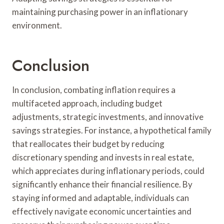
maintaining purchasing power in an inflationary
environment.
Conclusion
In conclusion, combating inflation requires a
multifaceted approach, including budget
adjustments, strategic investments, and innovative
savings strategies. For instance, a hypothetical family
that reallocates their budget by reducing
discretionary spending and invests in real estate,
which appreciates during inflationary periods, could
significantly enhance their financial resilience. By
staying informed and adaptable, individuals can
effectively navigate economic uncertainties and