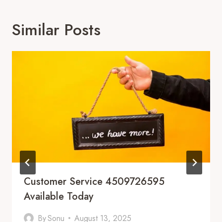
Similar Posts
Customer Service 4509726595
Available Today
By
Sonu
August 13, 2025