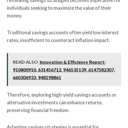
rethinking savings strategies becomes imperative for
individuals seeking to maximize the value of their
money.
Traditional savings accounts often yield low interest
rates, insufficient to counteract inflation impact.
READ ALSO
Innovation & Efficiency Report:
910800910, 631456712, 946535139, 6147582307,
660306933, 948198861
Therefore, exploring high-yield savings accounts or
alternative investments can enhance returns,
preserving financial freedom.
Adapting savings strategies is essential for