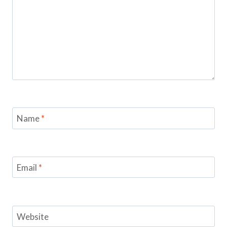
Name
*
Email
*
Website