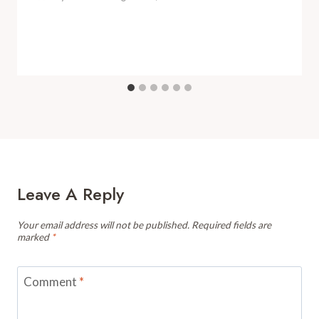
Leave A Reply
Your email address will not be published.
Required fields are
marked
*
Comment
*