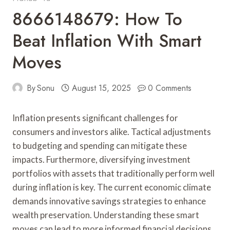
8666148679: How To
Beat Inflation With Smart
Moves
By
Sonu
August 15, 2025
0 Comments
Inflation presents significant challenges for
consumers and investors alike. Tactical adjustments
to budgeting and spending can mitigate these
impacts. Furthermore, diversifying investment
portfolios with assets that traditionally perform well
during inflation is key. The current economic climate
demands innovative savings strategies to enhance
wealth preservation. Understanding these smart
moves can lead to more informed financial decisions,