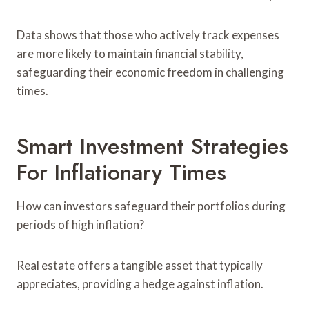
Data shows that those who actively track expenses
are more likely to maintain financial stability,
safeguarding their economic freedom in challenging
times.
Smart Investment Strategies
For Inflationary Times
How can investors safeguard their portfolios during
periods of high inflation?
Real estate offers a tangible asset that typically
appreciates, providing a hedge against inflation.