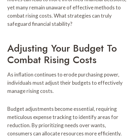
yet many remain unaware of effective methods to
combat rising costs. What strategies can truly
safeguard financial stability?
Adjusting Your Budget To
Combat Rising Costs
As inflation continues to erode purchasing power,
individuals must adjust their budgets to effectively
manage rising costs.
Budget adjustments become essential, requiring
meticulous expense tracking to identify areas for
reduction. By prioritizing needs over wants,
consumers can allocate resources more efficiently.