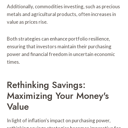
Additionally, commodities investing, such as precious
metals and agricultural products, often increases in
value as prices rise.
Both strategies can enhance portfolio resilience,
ensuring that investors maintain their purchasing
power and financial freedom in uncertain economic
times.
Rethinking Savings:
Maximizing Your Money's
Value
In light of inflation's impact on purchasing power,