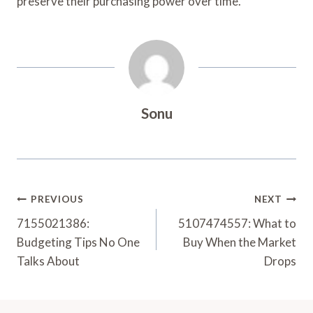
preserve their purchasing power over time.
Sonu
Post
PREVIOUS
NEXT
Navigation
7155021386:
5107474557: What to
Budgeting Tips No One
Buy When the Market
Talks About
Drops