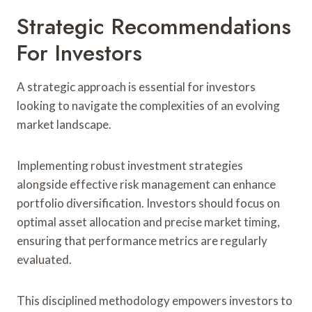
Strategic Recommendations
For Investors
A strategic approach is essential for investors
looking to navigate the complexities of an evolving
market landscape.
Implementing robust investment strategies
alongside effective risk management can enhance
portfolio diversification. Investors should focus on
optimal asset allocation and precise market timing,
ensuring that performance metrics are regularly
evaluated.
This disciplined methodology empowers investors to