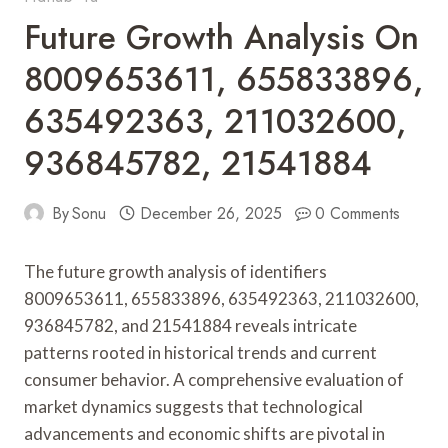
Future Growth Analysis On
8009653611, 655833896,
635492363, 211032600,
936845782, 21541884
By
Sonu
December 26, 2025
0 Comments
The future growth analysis of identifiers
8009653611, 655833896, 635492363, 211032600,
936845782, and 21541884 reveals intricate
patterns rooted in historical trends and current
consumer behavior. A comprehensive evaluation of
market dynamics suggests that technological
advancements and economic shifts are pivotal in