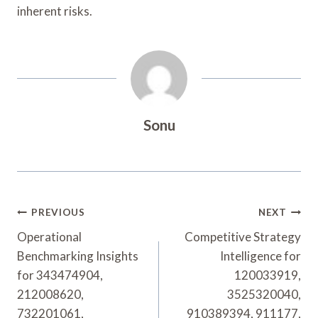
inherent risks.
Sonu
Post
PREVIOUS
NEXT
Navigation
Operational
Competitive Strategy
Benchmarking Insights
Intelligence for
for 343474904,
120033919,
212008620,
3525320040,
732201061,
910389394, 911177,