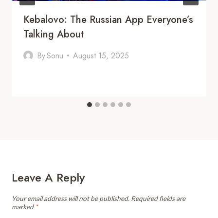
Kebalovo: The Russian App Everyone’s
Talking About
By
Sonu
August 15, 2025
Leave A Reply
Your email address will not be published.
Required fields are
marked
*