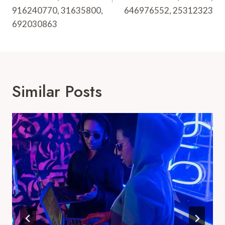
916240770, 31635800,
646976552, 25312323
692030863
Similar Posts