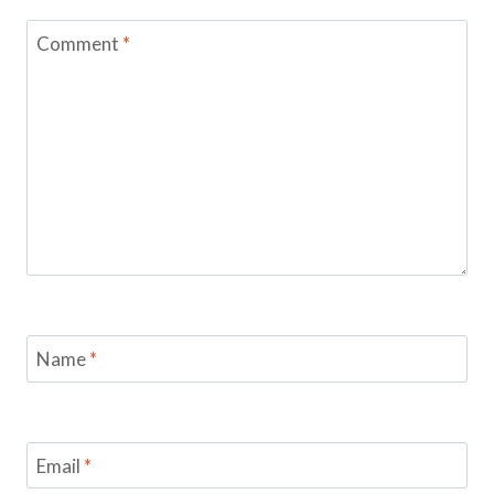
Comment
*
Name
*
Email
*