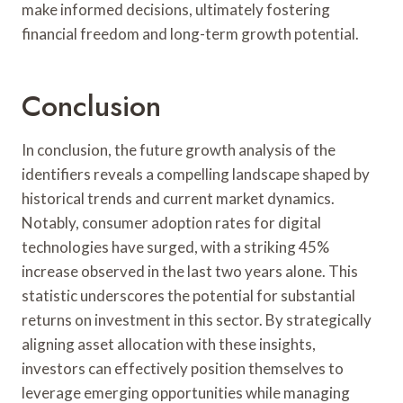
make informed decisions, ultimately fostering
financial freedom and long-term growth potential.
Conclusion
In conclusion, the future growth analysis of the
identifiers reveals a compelling landscape shaped by
historical trends and current market dynamics.
Notably, consumer adoption rates for digital
technologies have surged, with a striking 45%
increase observed in the last two years alone. This
statistic underscores the potential for substantial
returns on investment in this sector. By strategically
aligning asset allocation with these insights,
investors can effectively position themselves to
leverage emerging opportunities while managing