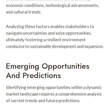
economic conditions, technological advancements,
and cultural trends.
Analyzing these factors enables stakeholders to
navigate uncertainties and seize opportunities,
ultimately fostering a resilient environment
conducive to sustainable development and expansion.
Emerging Opportunities
And Predictions
Identifying emerging opportunities within a dynamic
market landscape requires a comprehensive analysis
of current trends and future predictions.