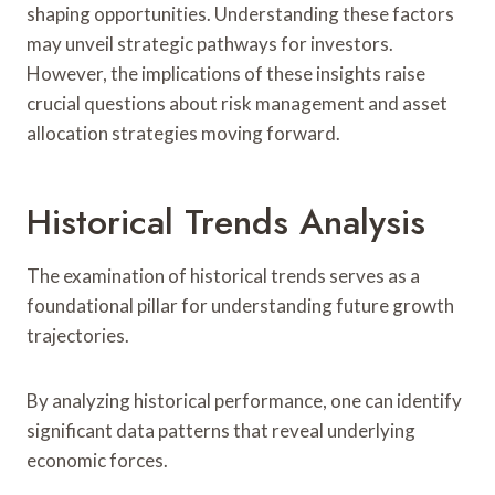
shaping opportunities. Understanding these factors
may unveil strategic pathways for investors.
However, the implications of these insights raise
crucial questions about risk management and asset
allocation strategies moving forward.
Historical Trends Analysis
The examination of historical trends serves as a
foundational pillar for understanding future growth
trajectories.
By analyzing historical performance, one can identify
significant data patterns that reveal underlying
economic forces.