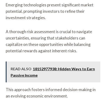
Emerging technologies present significant market
potential, prompting investors to refine their
investment strategies.
A thorough risk assessment is crucial to navigate
uncertainties, ensuring that stakeholders can
capitalize on these opportunities while balancing
potential rewards against inherent risks.
READ ALSO
18152977938: Hidden Ways to Earn
Passive Income
This approach fosters informed decision-making in
an evolving economic environment.