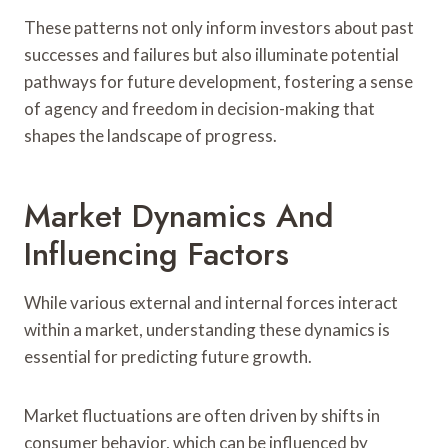
These patterns not only inform investors about past
successes and failures but also illuminate potential
pathways for future development, fostering a sense
of agency and freedom in decision-making that
shapes the landscape of progress.
Market Dynamics And
Influencing Factors
While various external and internal forces interact
within a market, understanding these dynamics is
essential for predicting future growth.
Market fluctuations are often driven by shifts in
consumer behavior, which can be influenced by