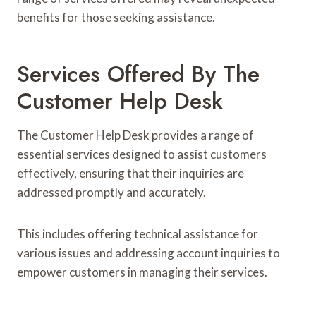
benefits for those seeking assistance.
Services Offered By The
Customer Help Desk
The Customer Help Desk provides a range of
essential services designed to assist customers
effectively, ensuring that their inquiries are
addressed promptly and accurately.
This includes offering technical assistance for
various issues and addressing account inquiries to
empower customers in managing their services.