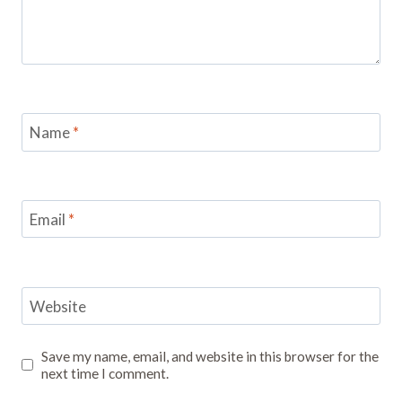
Name
*
Email
*
Website
Save my name, email, and website in this browser for the
next time I comment.