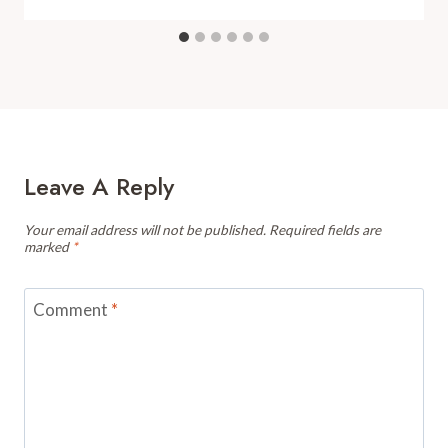
Leave A Reply
Your email address will not be published.
Required fields are
marked
*
Comment
*