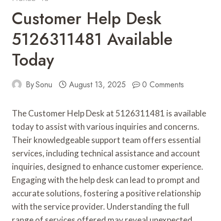
Customer Help Desk
5126311481 Available
Today
By
Sonu
August 13, 2025
0 Comments
The Customer Help Desk at 5126311481 is available
today to assist with various inquiries and concerns.
Their knowledgeable support team offers essential
services, including technical assistance and account
inquiries, designed to enhance customer experience.
Engaging with the help desk can lead to prompt and
accurate solutions, fostering a positive relationship
with the service provider. Understanding the full
range of services offered may reveal unexpected