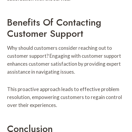
Benefits Of Contacting
Customer Support
Why should customers consider reaching out to
customer support? Engaging with customer support
enhances customer satisfaction by providing expert
assistance in navigating issues.
This proactive approach leads to effective problem
resolution, empowering customers to regain control
over their experiences.
Conclusion