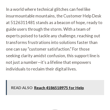
In a world where technical glitches can feel like
insurmountable mountains, the Customer Help Desk
at 5126311481 stands as a beacon of hope, ready to
guide users through the storm. With a team of
experts poised to tackle any challenge, reaching out
transforms frustrations into solutions faster than
one can say "customer satisfaction." For those
seeking clarity amidst confusion, this support line is
not just a number—it's a lifeline that empowers
individuals to reclaim their digital lives.
READ ALSO
Reach 4186518975 for Help