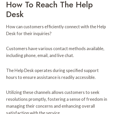
How To Reach The Help
Desk
How can customers efficiently connect with the Help
Desk for their inquiries?
Customers have various contact methods available,
including phone, email, and live chat.
The Help Desk operates during specified support
hours to ensure assistance is readily accessible.
Utilizing these channels allows customers to seek
resolutions promptly, fostering a sense of freedom in
managing their concerns and enhancing overall
satisfaction with the service.