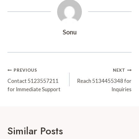
Sonu
Post
PREVIOUS
NEXT
Navigation
Contact 5123557211
Reach 5134455348 for
for Immediate Support
Inquiries
Similar Posts