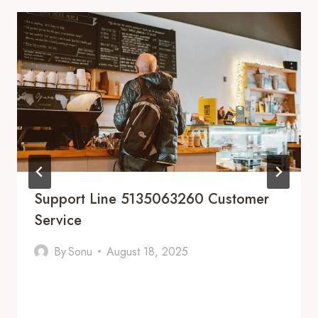
Support Line 5135063260 Customer
Service
By
Sonu
August 18, 2025