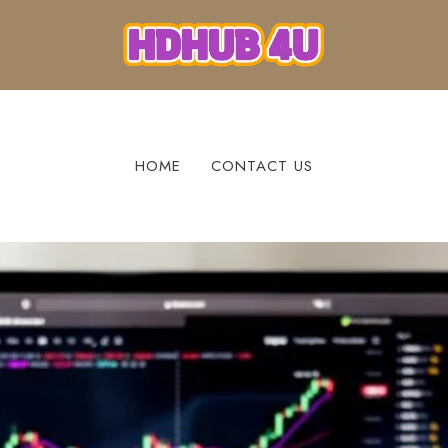
HOME
CONTACT US