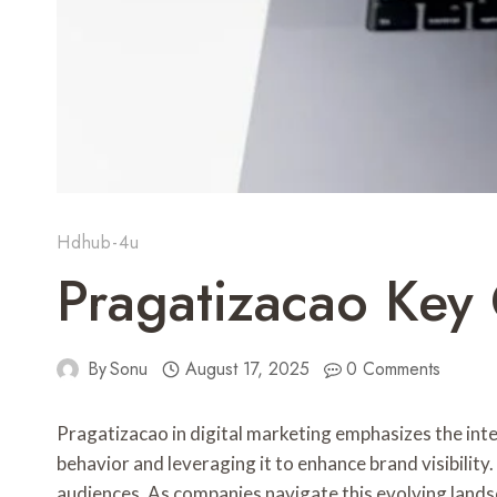
Hdhub-4u
Pragatizacao Key 
By
Sonu
August 17, 2025
0 Comments
Pragatizacao in digital marketing emphasizes the inte
behavior and leveraging it to enhance brand visibilit
audiences. As companies navigate this evolving lands