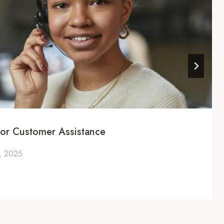
or Customer Assistance
, 2025