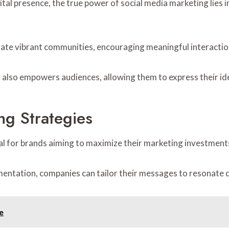
tal presence, the true power of social media marketing lies i
vate vibrant communities, encouraging meaningful interactio
also empowers audiences, allowing them to express their ide
ng Strategies
al for brands aiming to maximize their marketing investments
entation, companies can tailor their messages to resonate d
e