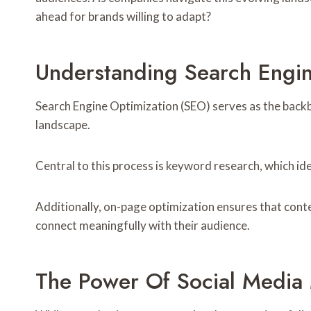
ahead for brands willing to adapt?
Understanding Search Engin
Search Engine Optimization (SEO) serves as the backbo
landscape.
Central to this process is keyword research, which id
Additionally, on-page optimization ensures that cont
connect meaningfully with their audience.
The Power Of Social Media