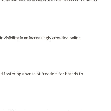
 visibility in an increasingly crowded online
nd fostering a sense of freedom for brands to