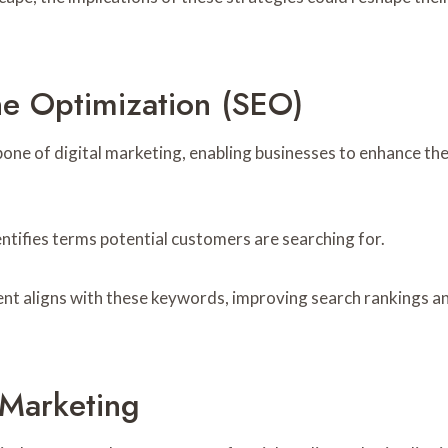
e Optimization (SEO)
ne of digital marketing, enabling businesses to enhance their
entifies terms potential customers are searching for.
ent aligns with these keywords, improving search rankings a
 Marketing