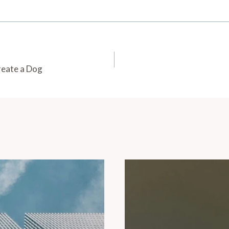
reate a Dog