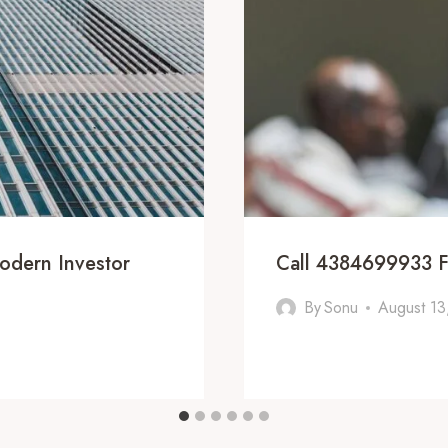
odern Investor
Call 4384699933 F
By
Sonu
August 13