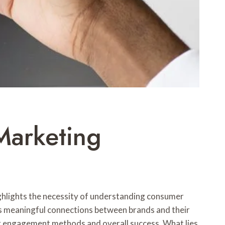
Marketing
ighlights the necessity of understanding consumer
ters meaningful connections between brands and their
eir engagement methods and overall success. What lies