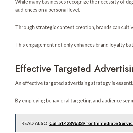
While many businesses recognize the necessity of digi
audiences on a personal level.
Through strategic content creation, brands can culti
This engagement not only enhances brand loyalty but 
Effective Targeted Advertisi
An effective targeted advertising strategy is essenti
By employing behavioral targeting and audience segm
READ ALSO
Call 5142896339 for Immediate Servic