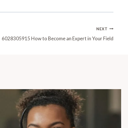
NEXT
6028305915 How to Become an Expert in Your Field