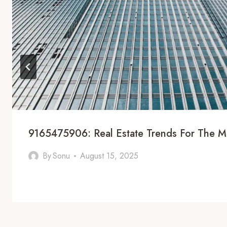
9165475906: Real Estate Trends For The M
By
Sonu
August 15, 2025