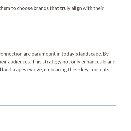
em to choose brands that truly align with their
d connection are paramount in today's landscape. By
heir audiences. This strategy not only enhances brand
tal landscapes evolve, embracing these key concepts