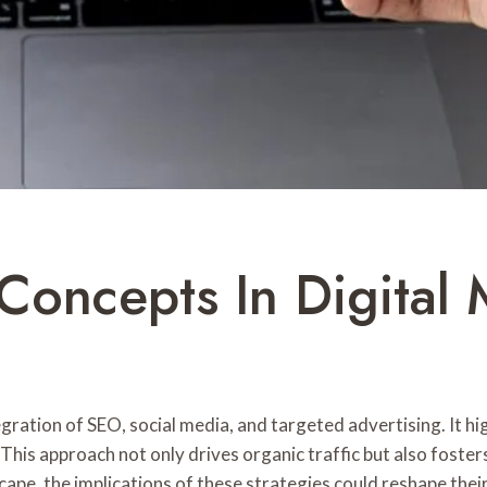
Concepts In Digital 
gration of SEO, social media, and targeted advertising. It h
y. This approach not only drives organic traffic but also fos
cape, the implications of these strategies could reshape th