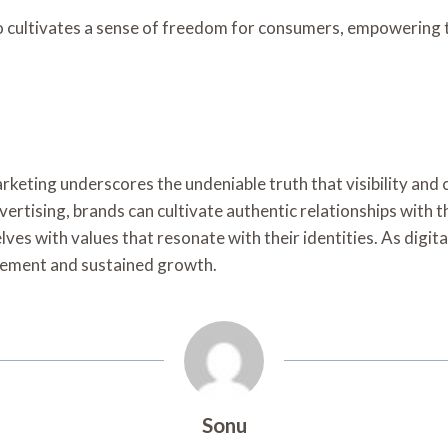
 cultivates a sense of freedom for consumers, empowering th
arketing underscores the undeniable truth that visibility an
rtising, brands can cultivate authentic relationships with t
es with values that resonate with their identities. As digi
agement and sustained growth.
Sonu