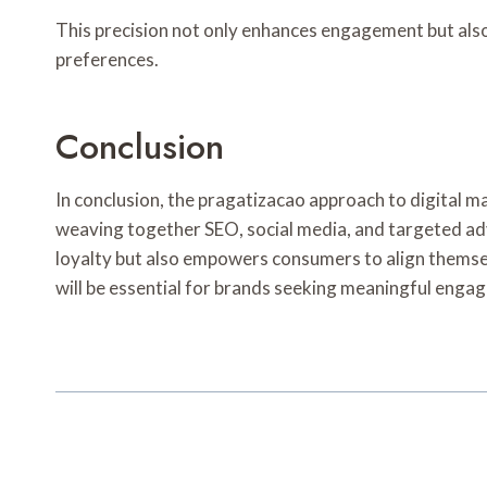
This precision not only enhances engagement but also
preferences.
Conclusion
In conclusion, the pragatizacao approach to digital m
weaving together SEO, social media, and targeted adve
loyalty but also empowers consumers to align themselv
will be essential for brands seeking meaningful eng