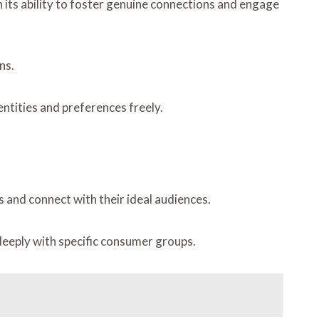
n its ability to foster genuine connections and engage
ns.
ntities and preferences freely.
 and connect with their ideal audiences.
eeply with specific consumer groups.