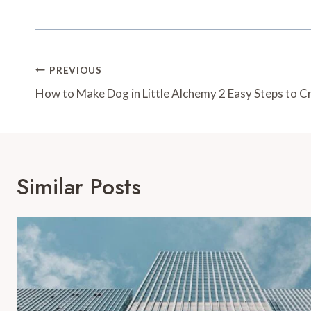
Post
PREVIOUS
Navigation
How to Make Dog in Little Alchemy 2 Easy Steps to C
Similar Posts