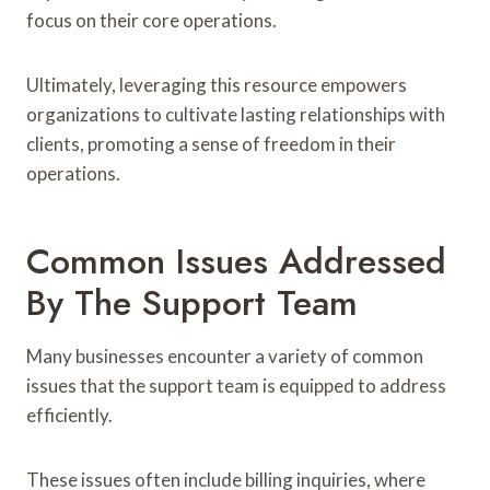
focus on their core operations.
Ultimately, leveraging this resource empowers
organizations to cultivate lasting relationships with
clients, promoting a sense of freedom in their
operations.
Common Issues Addressed
By The Support Team
Many businesses encounter a variety of common
issues that the support team is equipped to address
efficiently.
These issues often include billing inquiries, where