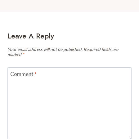
Leave A Reply
Your email address will not be published.
Required fields are
marked
*
Comment
*