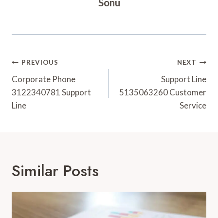
Sonu
Post
PREVIOUS
NEXT
Navigation
Corporate Phone
Support Line
3122340781 Support
5135063260 Customer
Line
Service
Similar Posts