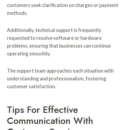
customers seek clarification on charges or payment
methods.
Additionally, technical support is frequently
requested to resolve software or hardware
problems, ensuring that businesses can continue
operating smoothly.
The support team approaches each situation with
understanding and professionalism, fostering
customer satisfaction.
Tips For Effective
Communication With