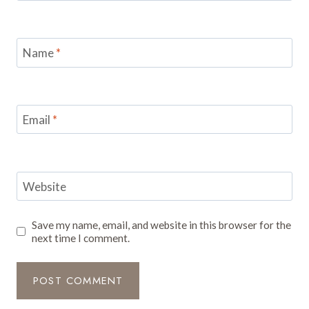
Name
*
Email
*
Website
Save my name, email, and website in this browser for the
next time I comment.