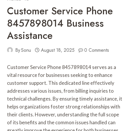
Customer Service Phone
8457898014 Business
Assistance
By
Sonu
August 18, 2025
0 Comments
Customer Service Phone 8457898014 serves as a
vital resource for businesses seeking to enhance
customer support. This dedicated line effectively
addresses various issues, from billing inquiries to
technical challenges. By ensuring timely assistance, it
helps organizations foster strong relationships with
their clients. However, understanding the full scope
of its benefits and the common issues handled can
greatly improve the experience for both businesses