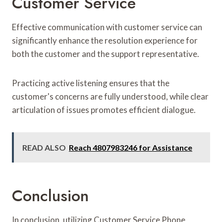
Customer Service
Effective communication with customer service can
significantly enhance the resolution experience for
both the customer and the support representative.
Practicing active listening ensures that the
customer's concerns are fully understood, while clear
articulation of issues promotes efficient dialogue.
READ ALSO
Reach 4807983246 for Assistance
Conclusion
In conclusion, utilizing Customer Service Phone