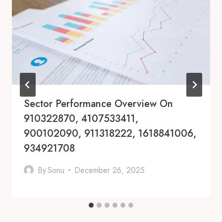
Sector Performance Overview On
910322870, 4107533411,
900102090, 911318222, 1618841006,
934921708
By
Sonu
December 26, 2025