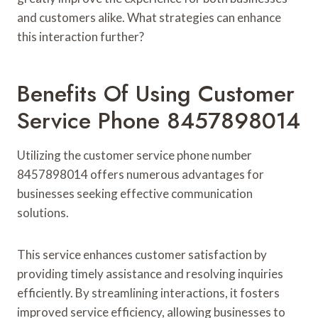
and customers alike. What strategies can enhance
this interaction further?
Benefits Of Using Customer
Service Phone 8457898014
Utilizing the customer service phone number
8457898014 offers numerous advantages for
businesses seeking effective communication
solutions.
This service enhances customer satisfaction by
providing timely assistance and resolving inquiries
efficiently. By streamlining interactions, it fosters
improved service efficiency, allowing businesses to