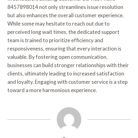
8457898014 not only streamlines issue resolution
but also enhances the overall customer experience.
While some may hesitate to reach out due to
perceived long wait times, the dedicated support
team is trained to prioritize efficiency and
responsiveness, ensuring that every interaction is
valuable. By fostering open communication,
businesses can build stronger relationships with their
clients, ultimately leading to increased satisfaction
and loyalty. Engaging with customer service is a step
toward a more harmonious experience.