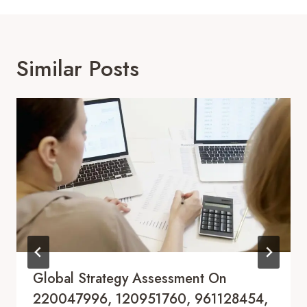
Similar Posts
Global Strategy Assessment On
220047996, 120951760, 961128454,