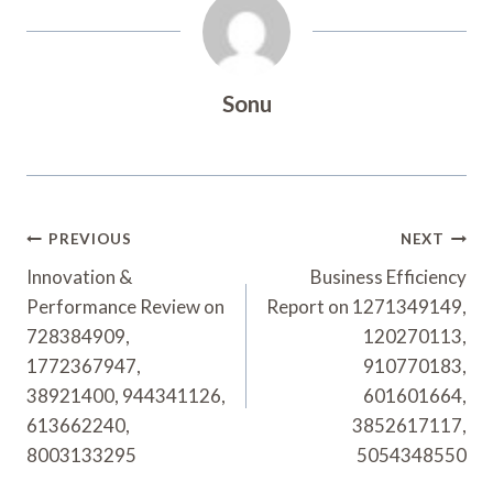
Sonu
Post
PREVIOUS
NEXT
Navigation
Innovation &
Business Efficiency
Performance Review on
Report on 1271349149,
728384909,
120270113,
1772367947,
910770183,
38921400, 944341126,
601601664,
613662240,
3852617117,
8003133295
5054348550