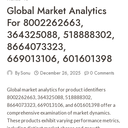
Global Market Analytics
For 8002262663,
364325088, 518888302,
8664073323,
669013106, 601601398
By
Sonu
December 26, 2025
0 Comments
Global market analytics for product identifiers
8002262663, 364325088, 518888302,
8664073323, 669013106, and 601601398 offer a
comprehensive examination of market dynamics.
These products exhibit varying performance metrics,