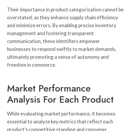
Their importance in product categorization cannot be
overstated, as they enhance supply chain efficiency
and minimize errors. By enabling precise inventory
management and fostering transparent
communication, these identifiers empower
businesses to respond swiftly to market demands,
ultimately promoting a sense of autonomy and
freedom in commerce.
Market Performance
Analysis For Each Product
While evaluating market performance, it becomes
essential to analyze key metrics that reflect each
product’s competitive standing and consumer