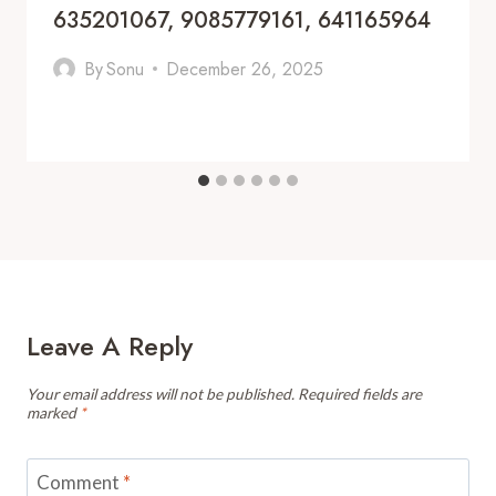
635201067, 9085779161, 641165964
By
Sonu
December 26, 2025
Leave A Reply
Your email address will not be published.
Required fields are
marked
*
Comment
*