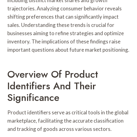
including distinct market shares and growth
trajectories. Analyzing consumer behavior reveals
shifting preferences that can significantly impact
sales. Understanding these trends is crucial for
businesses aiming to refine strategies and optimize
inventory. The implications of these findings raise
important questions about future market positioning.
Overview Of Product
Identifiers And Their
Significance
Product identifiers serve as critical tools in the global
marketplace, facilitating the accurate classification
and tracking of goods across various sectors.