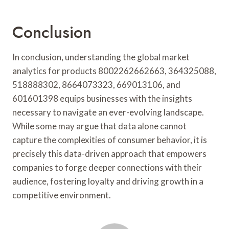
Conclusion
In conclusion, understanding the global market
analytics for products 8002262662663, 364325088,
518888302, 8664073323, 669013106, and
601601398 equips businesses with the insights
necessary to navigate an ever-evolving landscape.
While some may argue that data alone cannot
capture the complexities of consumer behavior, it is
precisely this data-driven approach that empowers
companies to forge deeper connections with their
audience, fostering loyalty and driving growth in a
competitive environment.