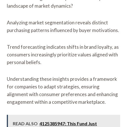
landscape of market dynamics?
Analyzing market segmentation reveals distinct
purchasing patterns influenced by buyer motivations.
Trend forecasting indicates shifts in brand loyalty, as
consumers increasingly prioritize values aligned with
personal beliefs.
Understanding these insights provides a framework
for companies to adapt strategies, ensuring
alignment with consumer preferences and enhancing
engagement within a competitive marketplace.
READ ALSO
4125385947: This Fund Just