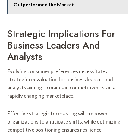
Outperformed the Market
Strategic Implications For
Business Leaders And
Analysts
Evolving consumer preferences necessitate a
strategic reevaluation for business leaders and
analysts aiming to maintain competitiveness in a
rapidly changing marketplace.
Effective strategic forecasting will empower
organizations to anticipate shifts, while optimizing
competitive positioning ensures resilience.