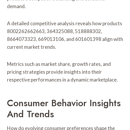
demand.
A detailed competitive analysis reveals how products
8002262662663, 364325088, 518888302,
8664073323, 669013106, and 601601398 align with
current market trends.
Metrics such as market share, growth rates, and
pricing strategies provide insights into their
respective performances in a dynamic marketplace.
Consumer Behavior Insights
And Trends
How do evolving consumer preferences shape the