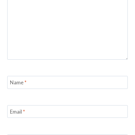
Name
*
Email
*