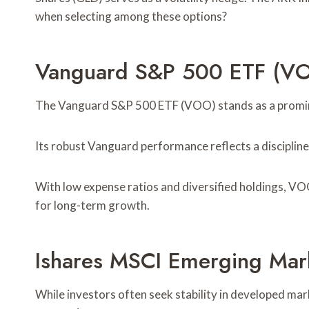
when selecting among these options?
Vanguard S&P 500 ETF (V
The Vanguard S&P 500 ETF (VOO) stands as a prominen
Its robust Vanguard performance reflects a discipline
With low expense ratios and diversified holdings, VOO
for long-term growth.
Ishares MSCI Emerging Mar
While investors often seek stability in developed ma