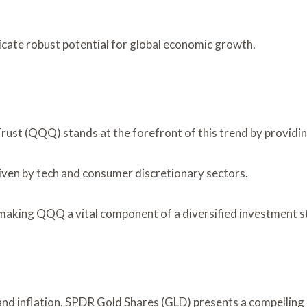
icate robust potential for global economic growth.
rust (QQQ) stands at the forefront of this trend by providi
ven by tech and consumer discretionary sectors.
ty, making QQQ a vital component of a diversified investment
and inflation, SPDR Gold Shares (GLD) presents a compelling o