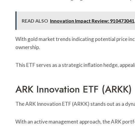
READ ALSO
Innovation Impact Review: 910473041
With gold market trends indicating potential price in
ownership.
This ETF serves as a strategic inflation hedge, appeal
ARK Innovation ETF (ARKK)
The ARK Innovation ETF (ARKK) stands out as a dynam
With an active management approach, the ARK portfol