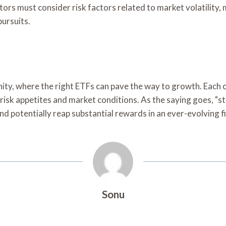
stors must consider risk factors related to market volatilit
pursuits.
tunity, where the right ETFs can pave the way to growth. Ea
k appetites and market conditions. As the saying goes, "strik
and potentially reap substantial rewards in an ever-evolving 
Sonu