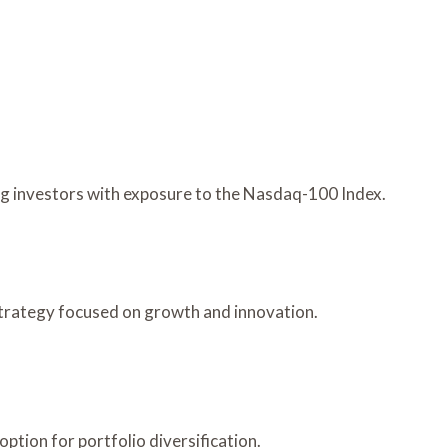
ng investors with exposure to the Nasdaq-100 Index.
 strategy focused on growth and innovation.
ption for portfolio diversification.