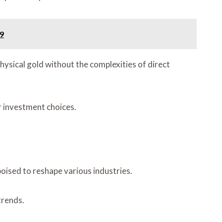
9
ysical gold without the complexities of direct
ir investment choices.
ised to reshape various industries.
trends.