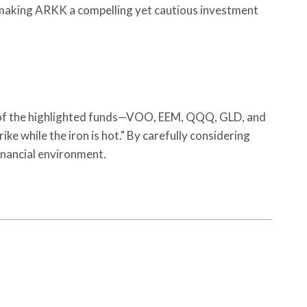
y, making ARKK a compelling yet cautious investment
ch of the highlighted funds—VOO, EEM, QQQ, GLD, and
e while the iron is hot." By carefully considering
financial environment.