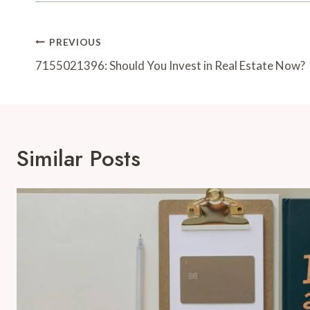
Post
PREVIOUS
Navigation
7155021396: Should You Invest in Real Estate Now?
Similar Posts