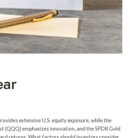
ear
ovides extensive U.S. equity exposure, while the
st (QQQ) emphasizes innovation, and the SPDR Gold
ward returns. What factors should investors consider