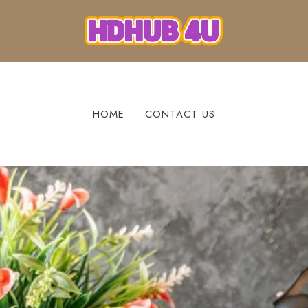
HOME
CONTACT US