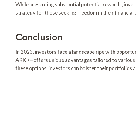
While presenting substantial potential rewards, inve
strategy for those seeking freedom in their financial 
Conclusion
In 2023, investors face a landscape ripe with oppor
ARKK—offers unique advantages tailored to various ris
these options, investors can bolster their portfolios 