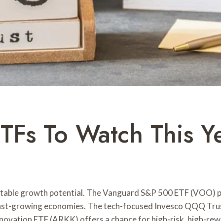
Fs To Watch This Y
notable growth potential. The Vanguard S&P 500 ETF (VOO) pr
ast-growing economies. The tech-focused Invesco QQQ Tru
nnovation ETF (ARKK) offers a chance for high-risk, high-re