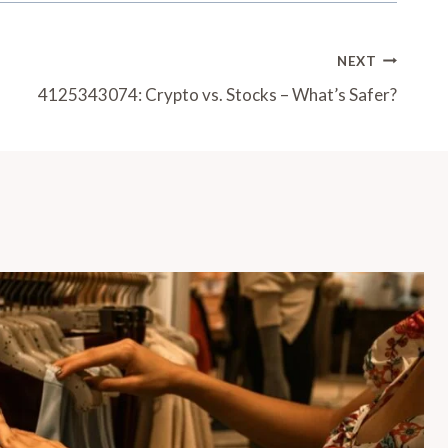
NEXT
4125343074: Crypto vs. Stocks – What’s Safer?