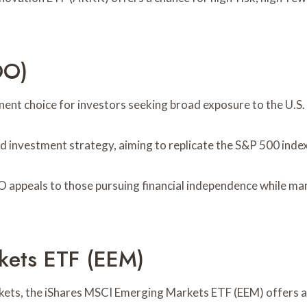
OO)
t choice for investors seeking broad exposure to the U.S.
d investment strategy, aiming to replicate the S&P 500 index
 appeals to those pursuing financial independence while mana
kets ETF (EEM)
rkets, the iShares MSCI Emerging Markets ETF (EEM) offers a