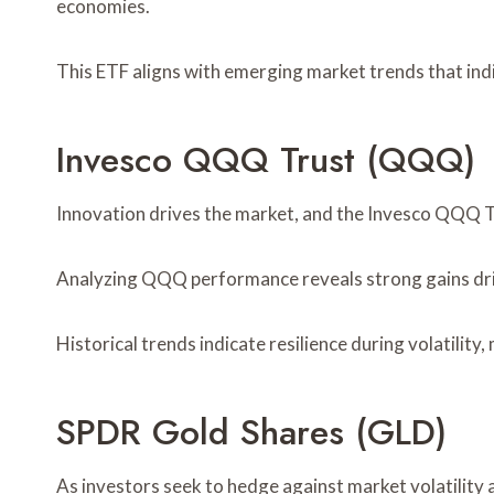
economies.
This ETF aligns with emerging market trends that ind
Invesco QQQ Trust (QQQ)
Innovation drives the market, and the Invesco QQQ T
Analyzing QQQ performance reveals strong gains dri
Historical trends indicate resilience during volatili
SPDR Gold Shares (GLD)
As investors seek to hedge against market volatility 