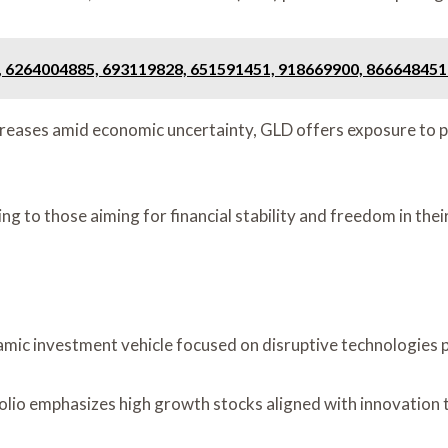
, 6264004885, 693119828, 651591451, 918669900, 866648451
creases amid economic uncertainty, GLD offers exposure to ph
ing to those aiming for financial stability and freedom in the
ic investment vehicle focused on disruptive technologies po
io emphasizes high growth stocks aligned with innovation 