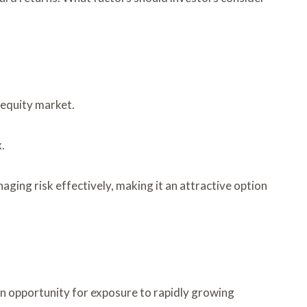
 equity market.
.
ging risk effectively, making it an attractive option
n opportunity for exposure to rapidly growing