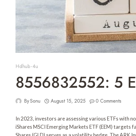
Hdhub-4u
8556832552: 5 ET
By
Sonu
August 15, 2025
0 Comments
In 2023, investors are assessing various ETFs with 
iShares MSCI Emerging Markets ETF (EEM) targets f
Shares (GLD) serves as a volatility hedge. The ARK I