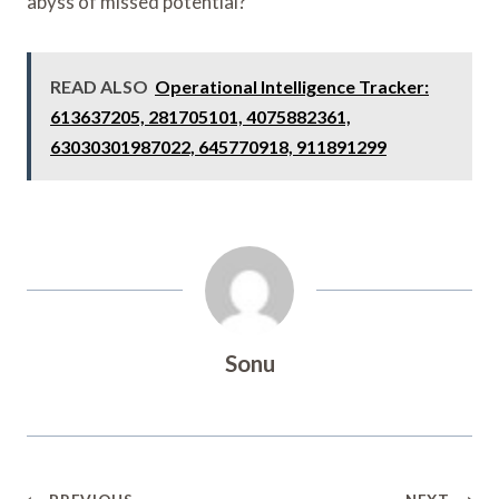
abyss of missed potential?
READ ALSO
Operational Intelligence Tracker:
613637205, 281705101, 4075882361,
63030301987022, 645770918, 911891299
Sonu