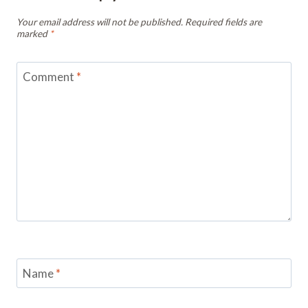
Your email address will not be published.
Required fields are
marked
*
Comment
*
Name
*