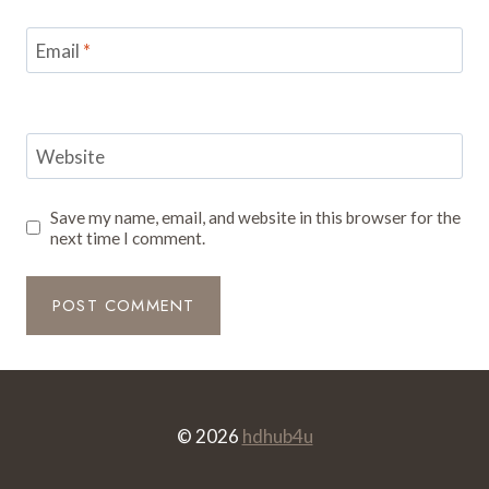
Email
*
Website
Save my name, email, and website in this browser for the
next time I comment.
© 2026
hdhub4u