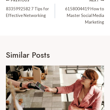
Post
PREVIOUS
NEXT
Navigation
8335992582 7 Tips for
6158004419 How to
Effective Networking
Master Social Media
Marketing
Similar Posts