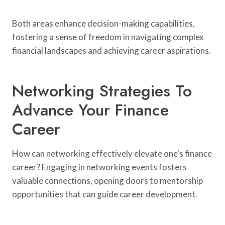
Both areas enhance decision-making capabilities,
fostering a sense of freedom in navigating complex
financial landscapes and achieving career aspirations.
Networking Strategies To
Advance Your Finance
Career
How can networking effectively elevate one's finance
career? Engaging in networking events fosters
valuable connections, opening doors to mentorship
opportunities that can guide career development.