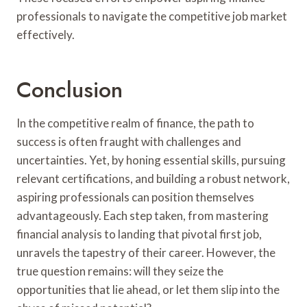
professionals to navigate the competitive job market
effectively.
Conclusion
In the competitive realm of finance, the path to
success is often fraught with challenges and
uncertainties. Yet, by honing essential skills, pursuing
relevant certifications, and building a robust network,
aspiring professionals can position themselves
advantageously. Each step taken, from mastering
financial analysis to landing that pivotal first job,
unravels the tapestry of their career. However, the
true question remains: will they seize the
opportunities that lie ahead, or let them slip into the