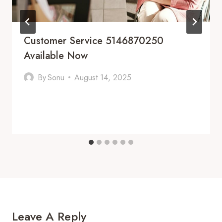
Customer Service 5146870250
Available Now
By
Sonu
August 14, 2025
Leave A Reply