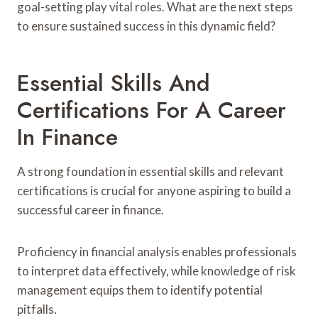
goal-setting play vital roles. What are the next steps
to ensure sustained success in this dynamic field?
Essential Skills And
Certifications For A Career
In Finance
A strong foundation in essential skills and relevant
certifications is crucial for anyone aspiring to build a
successful career in finance.
Proficiency in financial analysis enables professionals
to interpret data effectively, while knowledge of risk
management equips them to identify potential
pitfalls.