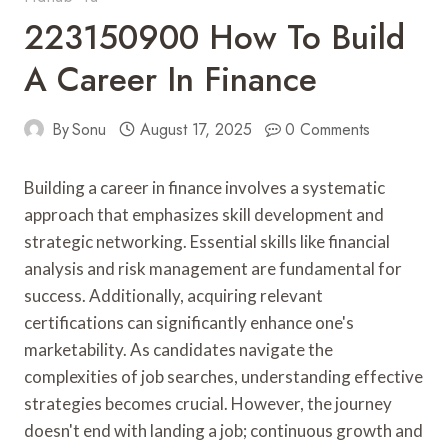
223150900 How To Build
A Career In Finance
By
Sonu
August 17, 2025
0 Comments
Building a career in finance involves a systematic
approach that emphasizes skill development and
strategic networking. Essential skills like financial
analysis and risk management are fundamental for
success. Additionally, acquiring relevant
certifications can significantly enhance one's
marketability. As candidates navigate the
complexities of job searches, understanding effective
strategies becomes crucial. However, the journey
doesn't end with landing a job; continuous growth and