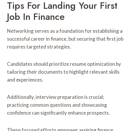
Tips For Landing Your First
Job In Finance
Networking serves as a foundation for establishing a
successful career in finance, but securing that first job
requires targeted strategies.
Candidates should prioritize resume optimization by
tailoring their documents to highlight relevant skills
and experiences.
Additionally, interview preparation is crucial;
practicing common questions and showcasing
confidence can significantly enhance prospects.
These focused efforts empower aspiring finance