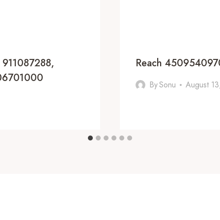
, 911087288,
Reach 4509540970
806701000
By
Sonu
August 13