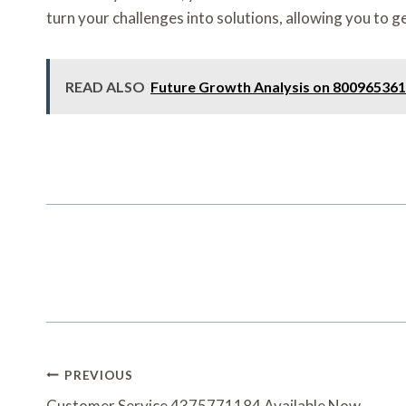
turn your challenges into solutions, allowing you to ge
READ ALSO
Future Growth Analysis on 800965361
Post
PREVIOUS
Customer Service 4375771184 Available Now