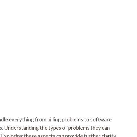
ndle everything from billing problems to software
ess. Understanding the types of problems they can
 Exploring these aspects can provide further clarity