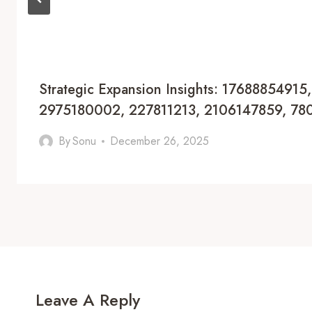
Strategic Expansion Insights: 17688854915
2975180002, 227811213, 2106147859, 7
By
Sonu
December 26, 2025
Leave A Reply