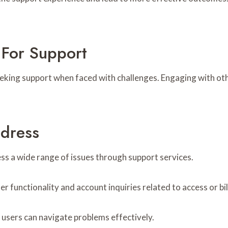
For Support
king support when faced with challenges. Engaging with othe
ddress
ss a wide range of issues through support services.
 functionality and account inquiries related to access or bil
 users can navigate problems effectively.