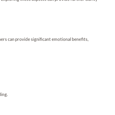
rs can provide significant emotional benefits,
ling.