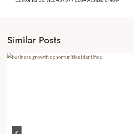
Navigation
Similar Posts