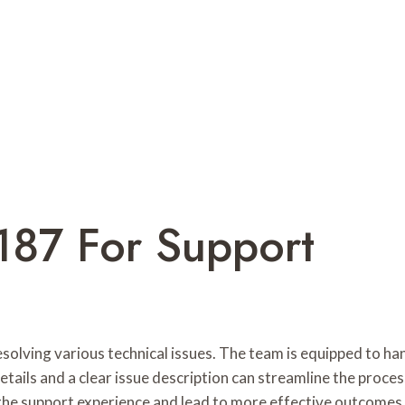
187 For Support
solving various technical issues. The team is equipped to ha
etails and a clear issue description can streamline the proc
 the support experience and lead to more effective outcomes.