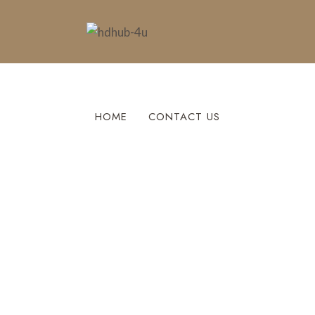
HOME
CONTACT US