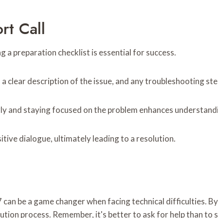
rt Call
g a preparation checklist is essential for success.
, a clear description of the issue, and any troubleshooting st
rly and staying focused on the problem enhances understand
itive dialogue, ultimately leading to a resolution.
 can be a game changer when facing technical difficulties. B
tion process. Remember, it's better to ask for help than to s