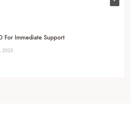
 For Immediate Support
, 2025