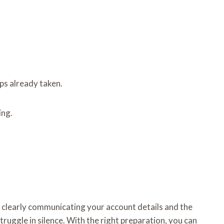
eps already taken.
ing.
y clearly communicating your account details and the
truggle in silence. With the right preparation, you can