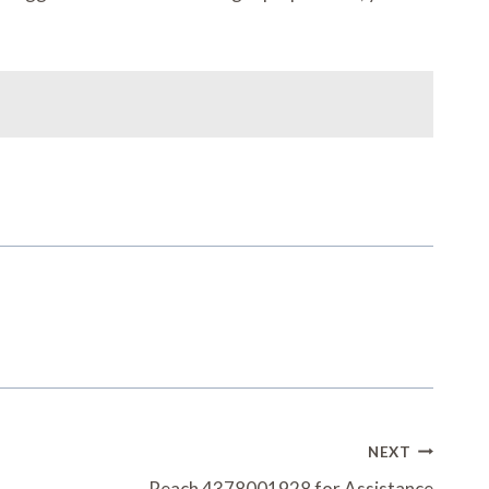
NEXT
Reach 4378001928 for Assistance