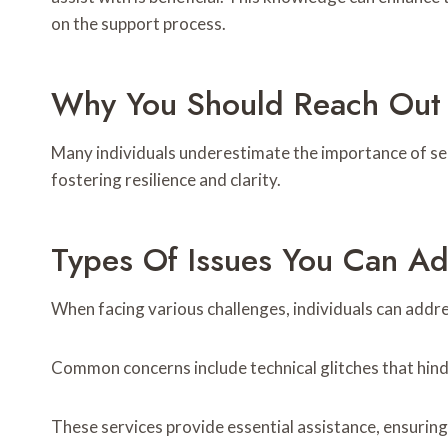
on the support process.
Why You Should Reach Out 
Many individuals underestimate the importance of see
fostering resilience and clarity.
Types Of Issues You Can A
When facing various challenges, individuals can addre
Common concerns include technical glitches that hinder
These services provide essential assistance, ensuring