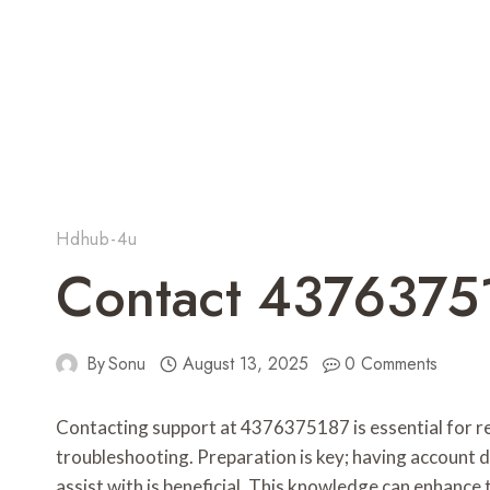
Hdhub-4u
Contact 4376375
By
Sonu
August 13, 2025
0 Comments
Contacting support at 4376375187 is essential for re
troubleshooting. Preparation is key; having account d
assist with is beneficial. This knowledge can enhance