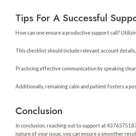
Tips For A Successful Suppo
How can one ensure a productive support call? Utilizin
This checklist should include relevant account details
Practicing effective communication by speaking clea
Additionally, remaining calm and patient fosters a pos
Conclusion
In conclusion, reaching out to support at 4376375187
nature of your issue, you can ensure a smoother resolu