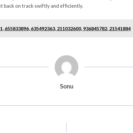
t back on track swiftly and efficiently.
1, 655833896, 635492363, 211032600, 936845782, 21541884
Sonu