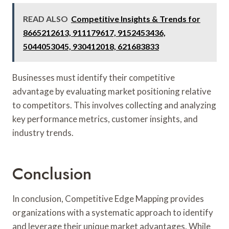
READ ALSO
Competitive Insights & Trends for
8665212613, 911179617, 9152453436,
5044053045, 930412018, 621683833
Businesses must identify their competitive
advantage by evaluating market positioning relative
to competitors. This involves collecting and analyzing
key performance metrics, customer insights, and
industry trends.
Conclusion
In conclusion, Competitive Edge Mapping provides
organizations with a systematic approach to identify
and leverage their unique market advantages. While