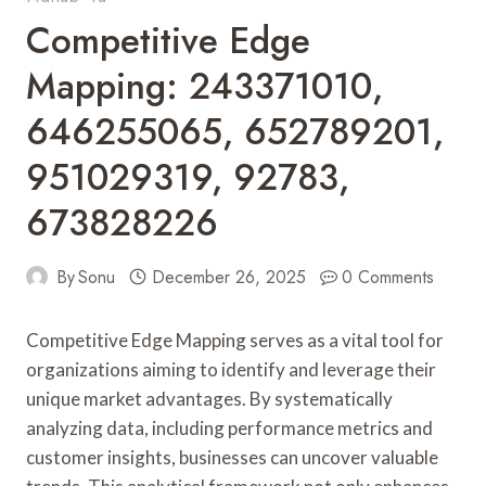
Competitive Edge
Mapping: 243371010,
646255065, 652789201,
951029319, 92783,
673828226
By
Sonu
December 26, 2025
0 Comments
Competitive Edge Mapping serves as a vital tool for
organizations aiming to identify and leverage their
unique market advantages. By systematically
analyzing data, including performance metrics and
customer insights, businesses can uncover valuable