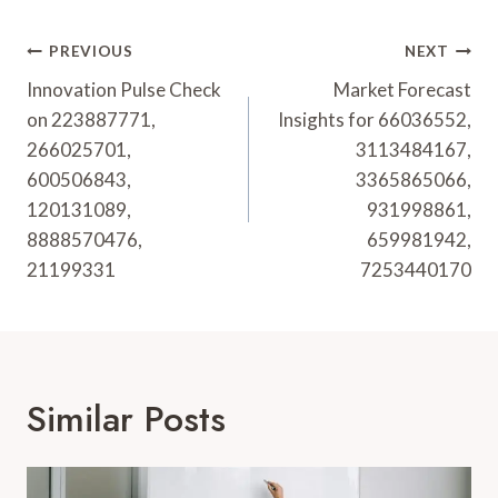
Post
PREVIOUS
NEXT
Navigation
Innovation Pulse Check
Market Forecast
on 223887771,
Insights for 66036552,
266025701,
3113484167,
600506843,
3365865066,
120131089,
931998861,
8888570476,
659981942,
21199331
7253440170
Similar Posts