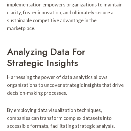
implementation empowers organizations to maintain
clarity, foster innovation, and ultimately secure a
sustainable competitive advantage in the
marketplace.
Analyzing Data For
Strategic Insights
Harnessing the power of data analytics allows
organizations to uncover strategic insights that drive
decision-making processes.
By employing data visualization techniques,
companies can transform complex datasets into
accessible formats, facilitating strategic analysis.