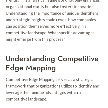
trends. This analytical framework not only enhances
organizational clarity but also fosters innovation.
Understanding the importance of unique identifiers
and strategic insights could reveal how companies
can position themselves more effectively in a
competitive landscape. What specific advantages
might emerge from this process?
Understanding Competitive
Edge Mapping
Competitive Edge Mapping serves as a strategic
framework that organizations utilize to identify and
leverage their unique advantages within a
competitive landscape.