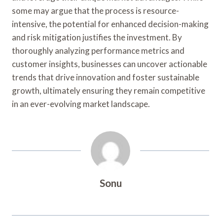
some may argue that the process is resource-
intensive, the potential for enhanced decision-making
and risk mitigation justifies the investment. By
thoroughly analyzing performance metrics and
customer insights, businesses can uncover actionable
trends that drive innovation and foster sustainable
growth, ultimately ensuring they remain competitive
in an ever-evolving market landscape.
Sonu