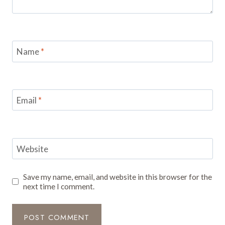
Name
*
Email
*
Website
Save my name, email, and website in this browser for the
next time I comment.