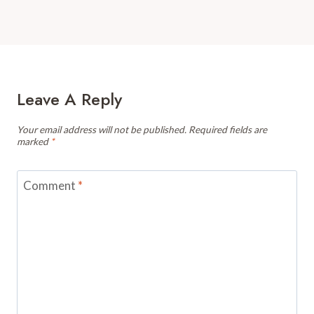
Leave A Reply
Your email address will not be published.
Required fields are
marked
*
Comment
*