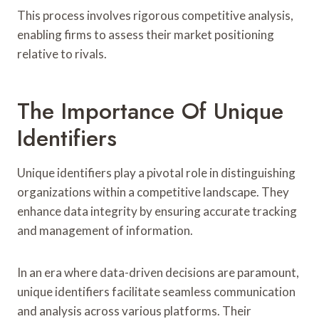
This process involves rigorous competitive analysis,
enabling firms to assess their market positioning
relative to rivals.
The Importance Of Unique
Identifiers
Unique identifiers play a pivotal role in distinguishing
organizations within a competitive landscape. They
enhance data integrity by ensuring accurate tracking
and management of information.
In an era where data-driven decisions are paramount,
unique identifiers facilitate seamless communication
and analysis across various platforms. Their