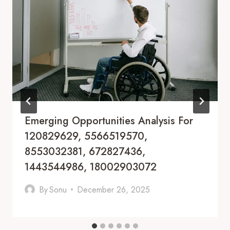
Emerging Opportunities Analysis For
120829629, 5566519570,
8553032381, 672827436,
1443544986, 18002903072
By
Sonu
December 26, 2025