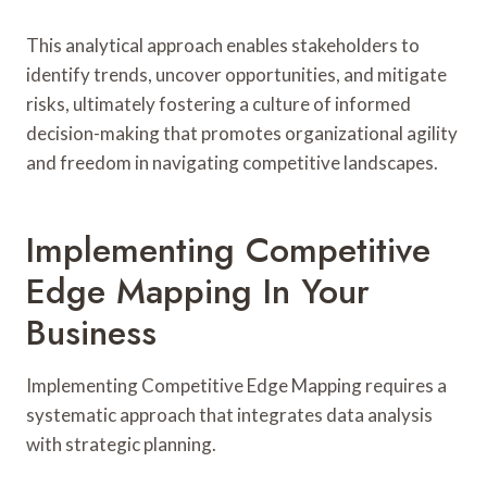
This analytical approach enables stakeholders to
identify trends, uncover opportunities, and mitigate
risks, ultimately fostering a culture of informed
decision-making that promotes organizational agility
and freedom in navigating competitive landscapes.
Implementing Competitive
Edge Mapping In Your
Business
Implementing Competitive Edge Mapping requires a
systematic approach that integrates data analysis
with strategic planning.