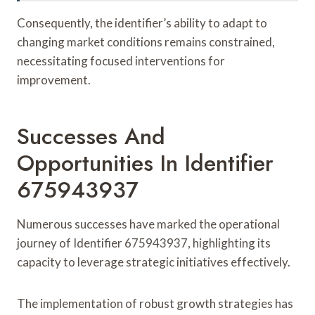
Consequently, the identifier’s ability to adapt to
changing market conditions remains constrained,
necessitating focused interventions for
improvement.
Successes And
Opportunities In Identifier
675943937
Numerous successes have marked the operational
journey of Identifier 675943937, highlighting its
capacity to leverage strategic initiatives effectively.
The implementation of robust growth strategies has