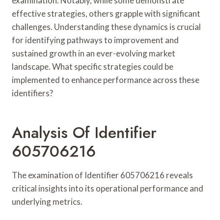
examination. Notably, while some demonstrate
effective strategies, others grapple with significant
challenges. Understanding these dynamics is crucial
for identifying pathways to improvement and
sustained growth in an ever-evolving market
landscape. What specific strategies could be
implemented to enhance performance across these
identifiers?
Analysis Of Identifier
605706216
The examination of Identifier 605706216 reveals
critical insights into its operational performance and
underlying metrics.