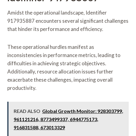
Amidst the operational landscape, Identifier
917935887 encounters several significant challenges
that hinder its performance and efficiency.
These operational hurdles manifest as
inconsistencies in performance metrics, leading to
difficulties in achieving strategic objectives.
Additionally, resource allocation issues further
exacerbate these challenges, impacting overall
productivity.
READ ALSO
Global Growth Monitor: 928303799,
961121216, 8773499337, 6944775173,
916831588, 673013329