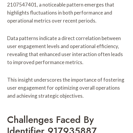
2107547401, a noticeable pattern emerges that
highlights fluctuations in both performance and
operational metrics over recent periods.
Data patterns indicate a direct correlation between
user engagement levels and operational efficiency,
revealing that enhanced user interaction often leads
to improved performance metrics.
This insight underscores the importance of fostering
user engagement for optimizing overall operations
and achieving strategic objectives.
Challenges Faced By
Identifier 917935887