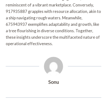
reminiscent of a vibrant marketplace. Conversely,
917935887 grapples with resource allocation, akin to
a ship navigating rough waters. Meanwhile,
675943937 exemplifies adaptability and growth, like
a tree flourishing in diverse conditions. Together,
these insights underscore the multifaceted nature of
operational effectiveness.
Sonu