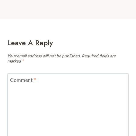
Leave A Reply
Your email address will not be published.
Required fields are
marked
*
Comment
*