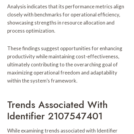
Analysis indicates that its performance metrics align
closely with benchmarks for operational efficiency,
showcasing strengths in resource allocation and
process optimization.
These findings suggest opportunities for enhancing
productivity while maintaining cost-effectiveness,
ultimately contributing to the overarching goal of
maximizing operational freedom and adaptability
within the system’s framework.
Trends Associated With
Identifier 2107547401
While examining trends associated with Identifier