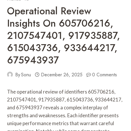
Operational Review
Insights On 605706216,
2107547401, 917935887,
615043736, 933644217,
675943937
By
Sonu
December 26, 2025
0 Comments
The operational review of identifiers 605706216,
2107547401, 917935887, 615043736, 933644217,
and 675943937 reveals a complex interplay of
strengths and weaknesses. Each identifier presents
unique performance metrics that warrant careful