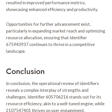
resulted in improved performance metrics,
showcasing enhanced efficiency and productivity.
Opportunities for further advancement exist,
particularly in expanding market reach and optimizing
resource allocation, ensuring that Identifier
675943937 continues to thrive in a competitive
landscape.
Conclusion
In conclusion, the operational review of identifiers
reveals a complex interplay of strengths and
challenges. Identifier 605706216 stands out for its
resource efficiency, akin to a well-tuned engine, while
2107547401 thrives on user engagement,