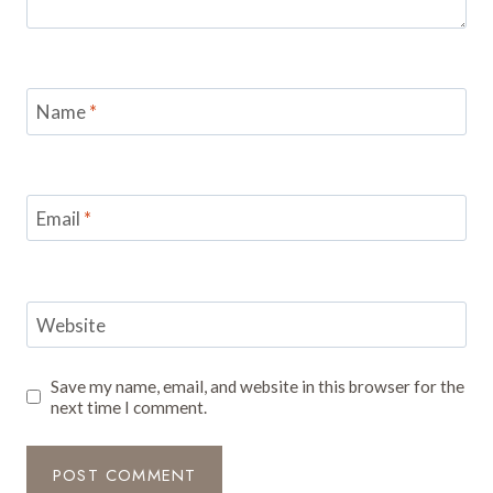
Name
*
Email
*
Website
Save my name, email, and website in this browser for the
next time I comment.