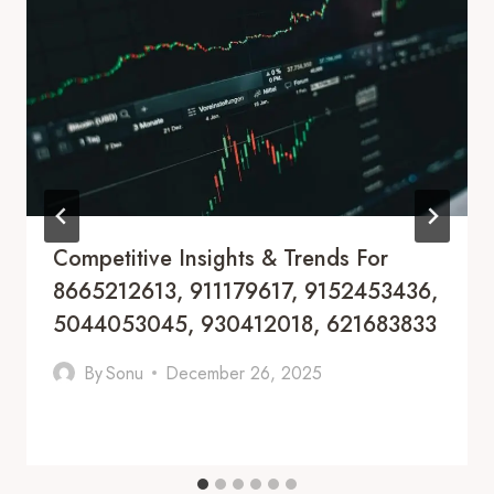
Competitive Insights & Trends For
8665212613, 911179617, 9152453436,
5044053045, 930412018, 621683833
By
Sonu
December 26, 2025