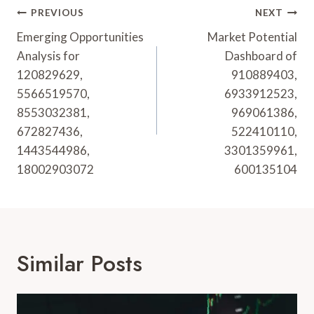
Post
PREVIOUS
NEXT
Navigation
Emerging Opportunities
Market Potential
Analysis for
Dashboard of
120829629,
910889403,
5566519570,
6933912523,
8553032381,
969061386,
672827436,
522410110,
1443544986,
3301359961,
18002903072
600135104
Similar Posts