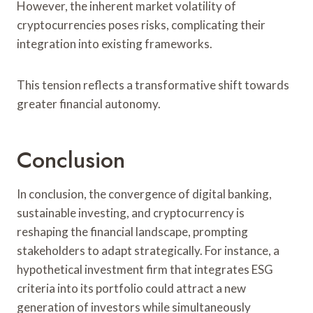
However, the inherent market volatility of
cryptocurrencies poses risks, complicating their
integration into existing frameworks.
This tension reflects a transformative shift towards
greater financial autonomy.
Conclusion
In conclusion, the convergence of digital banking,
sustainable investing, and cryptocurrency is
reshaping the financial landscape, prompting
stakeholders to adapt strategically. For instance, a
hypothetical investment firm that integrates ESG
criteria into its portfolio could attract a new
generation of investors while simultaneously