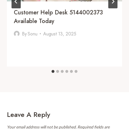
Customer Help Desk 5144002373
Available Today
By
Sonu
August 13, 2025
Leave A Reply
Your email address will not be published.
Required fields are