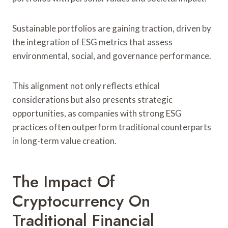
Sustainable portfolios are gaining traction, driven by
the integration of ESG metrics that assess
environmental, social, and governance performance.
This alignment not only reflects ethical
considerations but also presents strategic
opportunities, as companies with strong ESG
practices often outperform traditional counterparts
in long-term value creation.
The Impact Of
Cryptocurrency On
Traditional Financial