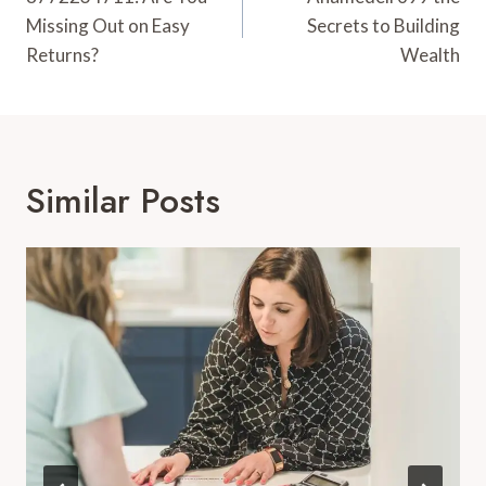
Navigation
Missing Out on Easy
Secrets to Building
Returns?
Wealth
Similar Posts