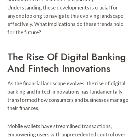
Understanding these developments is crucial for
anyone looking to navigate this evolving landscape
effectively. What implications do these trends hold
for the future?
The Rise Of Digital Banking
And Fintech Innovations
As the financial landscape evolves, the rise of digital
banking and fintech innovations has fundamentally
transformed how consumers and businesses manage
their finances.
Mobile wallets have streamlined transactions,
empowering users with unprecedented control over