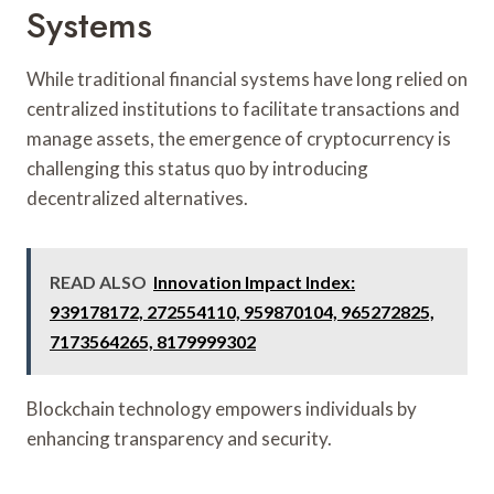
Systems
While traditional financial systems have long relied on
centralized institutions to facilitate transactions and
manage assets, the emergence of cryptocurrency is
challenging this status quo by introducing
decentralized alternatives.
READ ALSO
Innovation Impact Index:
939178172, 272554110, 959870104, 965272825,
7173564265, 8179999302
Blockchain technology empowers individuals by
enhancing transparency and security.