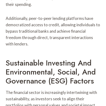
their spending.
Additionally, peer-to-peer lending platforms have
democratized access to credit, allowing individuals to
bypass traditional banks and achieve financial
freedom through direct, transparent interactions
with lenders.
Sustainable Investing And
Environmental, Social, And
Governance (ESG) Factors
The financial sector is increasingly intertwining with
sustainability, as investors seek to align their
portfolios with personal values and societal impact.