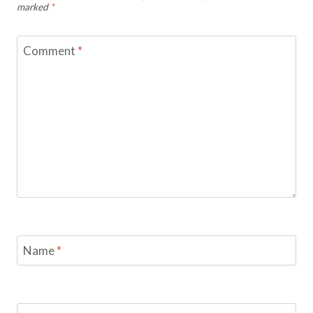
marked
*
Comment
*
Name
*