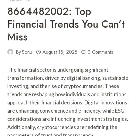
8664482002: Top
Financial Trends You Can’t
Miss
By
Sonu
August 15, 2025
0 Comments
The financial sector is undergoing significant
transformation, driven by digital banking, sustainable
investing, and the rise of cryptocurrencies. These
trends are reshaping how individuals and institutions
approach their financial decisions. Digital innovations
are enhancing convenience and efficiency, while ESG
considerations are influencing investment strategies.
Additionally, cryptocurrencies are redefining the
parameters of trust and transparency.