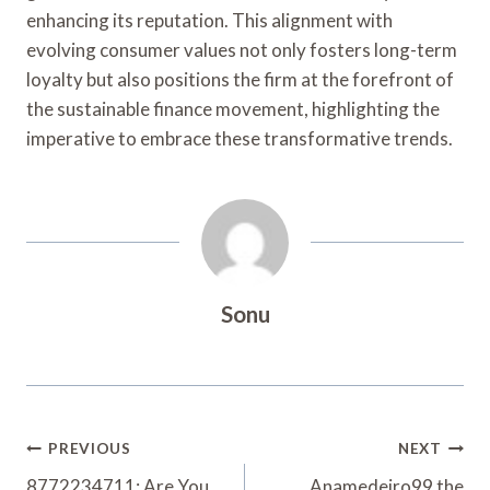
enhancing its reputation. This alignment with
evolving consumer values not only fosters long-term
loyalty but also positions the firm at the forefront of
the sustainable finance movement, highlighting the
imperative to embrace these transformative trends.
Sonu
Post
PREVIOUS
NEXT
8772234711: Are You
Anamedeiro99 the