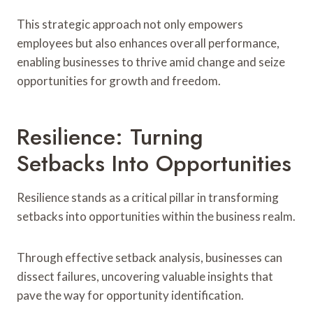
This strategic approach not only empowers
employees but also enhances overall performance,
enabling businesses to thrive amid change and seize
opportunities for growth and freedom.
Resilience: Turning
Setbacks Into Opportunities
Resilience stands as a critical pillar in transforming
setbacks into opportunities within the business realm.
Through effective setback analysis, businesses can
dissect failures, uncovering valuable insights that
pave the way for opportunity identification.