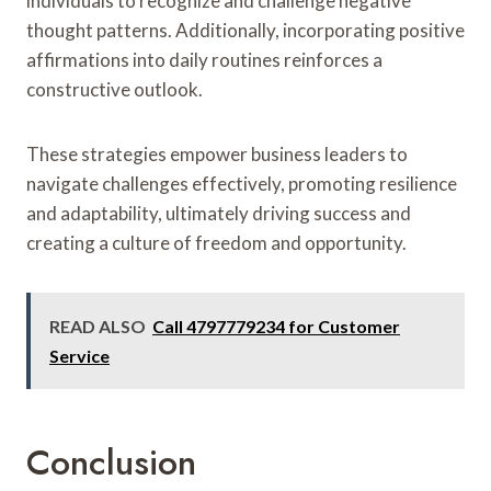
individuals to recognize and challenge negative
thought patterns. Additionally, incorporating positive
affirmations into daily routines reinforces a
constructive outlook.
These strategies empower business leaders to
navigate challenges effectively, promoting resilience
and adaptability, ultimately driving success and
creating a culture of freedom and opportunity.
READ ALSO
Call 4797779234 for Customer
Service
Conclusion