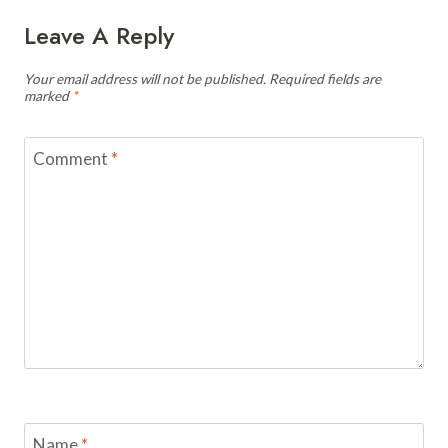
Leave A Reply
Your email address will not be published.
Required fields are
marked
*
Comment
*
Name
*