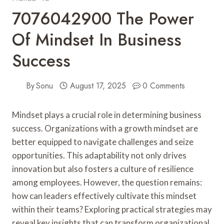
7076042900 The Power
Of Mindset In Business
Success
By
Sonu
August 17, 2025
0 Comments
Mindset plays a crucial role in determining business
success. Organizations with a growth mindset are
better equipped to navigate challenges and seize
opportunities. This adaptability not only drives
innovation but also fosters a culture of resilience
among employees. However, the question remains:
how can leaders effectively cultivate this mindset
within their teams? Exploring practical strategies may
reveal key insights that can transform organizational