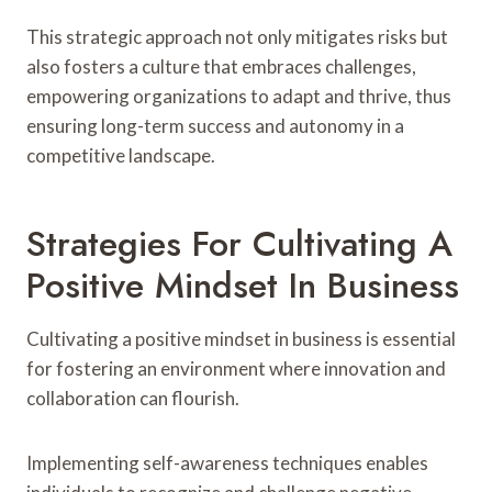
This strategic approach not only mitigates risks but
also fosters a culture that embraces challenges,
empowering organizations to adapt and thrive, thus
ensuring long-term success and autonomy in a
competitive landscape.
Strategies For Cultivating A
Positive Mindset In Business
Cultivating a positive mindset in business is essential
for fostering an environment where innovation and
collaboration can flourish.
Implementing self-awareness techniques enables