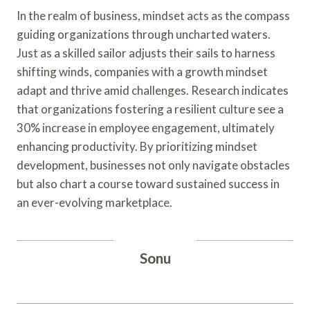
In the realm of business, mindset acts as the compass
guiding organizations through uncharted waters.
Just as a skilled sailor adjusts their sails to harness
shifting winds, companies with a growth mindset
adapt and thrive amid challenges. Research indicates
that organizations fostering a resilient culture see a
30% increase in employee engagement, ultimately
enhancing productivity. By prioritizing mindset
development, businesses not only navigate obstacles
but also chart a course toward sustained success in
an ever-evolving marketplace.
Sonu