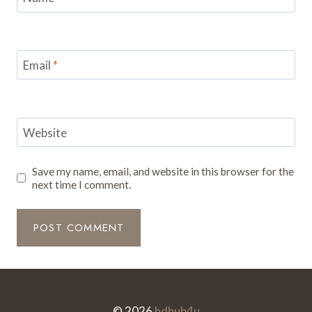
Email
*
Website
Save my name, email, and website in this browser for the
next time I comment.
© 2026
hdhub4u