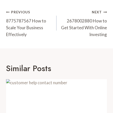
Post
PREVIOUS
NEXT
Navigation
8775787567 How to
2678002880 How to
Scale Your Business
Get Started With Online
Effectively
Investing
Similar Posts