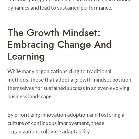
dynamics and lead to sustained performance.
The Growth Mindset:
Embracing Change And
Learning
While many organizations cling to traditional
methods, those that adopt a growth mindset position
themselves for sustained success in an ever-evolving
business landscape.
By prioritizing innovation adoption and fostering a
culture of continuous improvement, these
organizations cultivate adaptability.