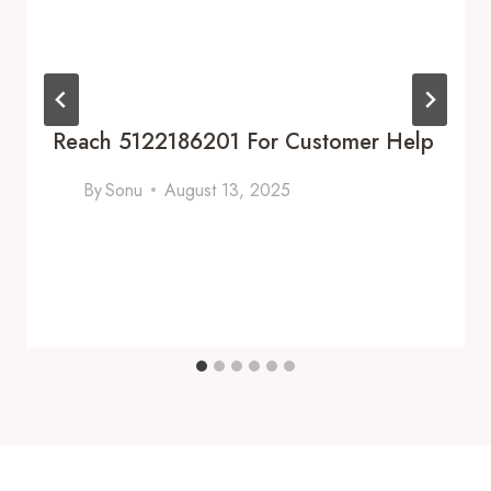
Reach 5122186201 For Customer Help
By
Sonu
August 13, 2025