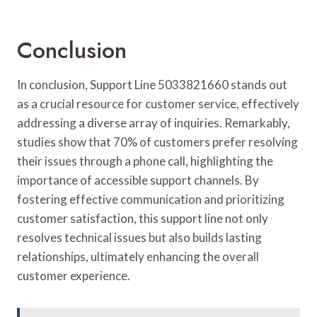
Conclusion
In conclusion, Support Line 5033821660 stands out
as a crucial resource for customer service, effectively
addressing a diverse array of inquiries. Remarkably,
studies show that 70% of customers prefer resolving
their issues through a phone call, highlighting the
importance of accessible support channels. By
fostering effective communication and prioritizing
customer satisfaction, this support line not only
resolves technical issues but also builds lasting
relationships, ultimately enhancing the overall
customer experience.