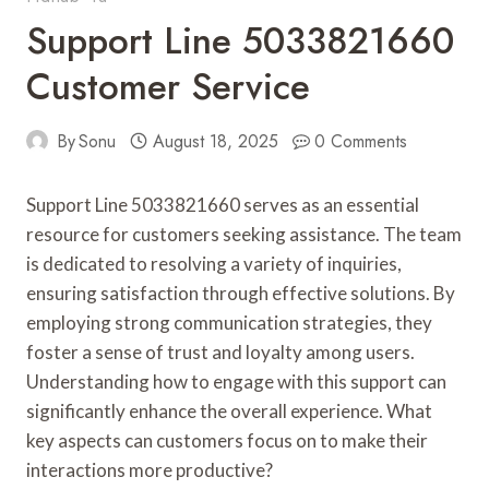
Support Line 5033821660
Customer Service
By
Sonu
August 18, 2025
0 Comments
Support Line 5033821660 serves as an essential
resource for customers seeking assistance. The team
is dedicated to resolving a variety of inquiries,
ensuring satisfaction through effective solutions. By
employing strong communication strategies, they
foster a sense of trust and loyalty among users.
Understanding how to engage with this support can
significantly enhance the overall experience. What
key aspects can customers focus on to make their
interactions more productive?