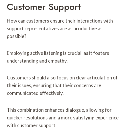
Customer Support
How can customers ensure their interactions with
support representatives are as productive as
possible?
Employing active listening is crucial, as it fosters
understanding and empathy.
Customers should also focus on clear articulation of
their issues, ensuring that their concerns are
communicated effectively.
This combination enhances dialogue, allowing for
quicker resolutions and a more satisfying experience
with customer support.