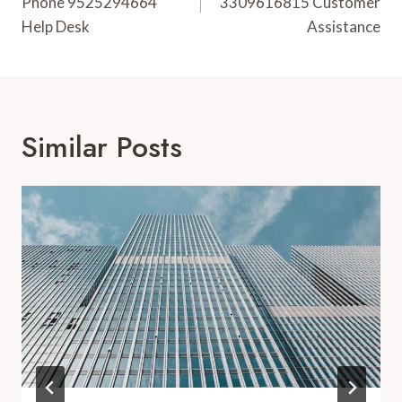
Phone 9525294664
3309616815 Customer
Help Desk
Assistance
Similar Posts