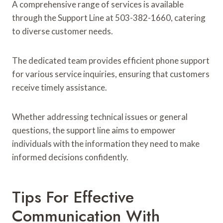
A comprehensive range of services is available
through the Support Line at 503-382-1660, catering
to diverse customer needs.
The dedicated team provides efficient phone support
for various service inquiries, ensuring that customers
receive timely assistance.
Whether addressing technical issues or general
questions, the support line aims to empower
individuals with the information they need to make
informed decisions confidently.
Tips For Effective
Communication With