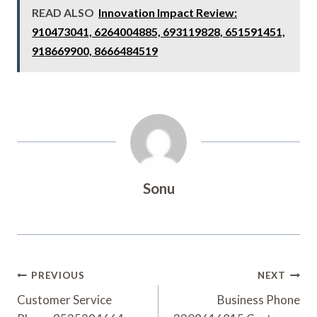
READ ALSO
Innovation Impact Review:
910473041, 6264004885, 693119828, 651591451,
918669900, 8666484519
Sonu
Post
PREVIOUS
NEXT
Navigation
Customer Service
Business Phone