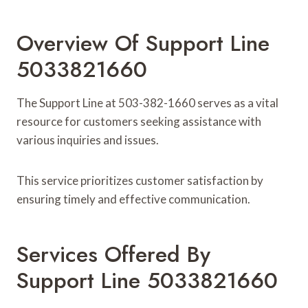
Overview Of Support Line
5033821660
The Support Line at 503-382-1660 serves as a vital
resource for customers seeking assistance with
various inquiries and issues.
This service prioritizes customer satisfaction by
ensuring timely and effective communication.
Services Offered By
Support Line 5033821660