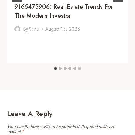
9165475906: Real Estate Trends For
The Modern Investor
By
Sonu
August 15, 2025
Leave A Reply
Your email address will not be published.
Required fields are
marked
*