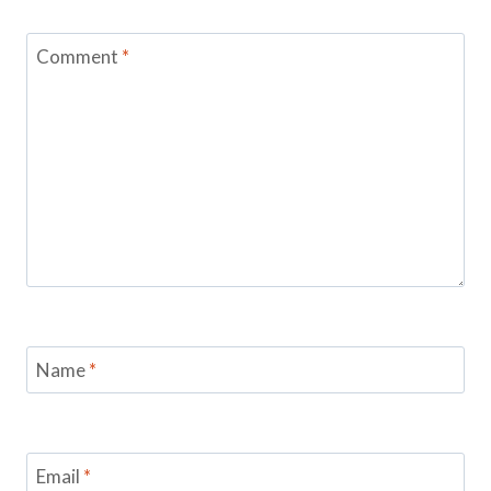
Comment
*
Name
*
Email
*