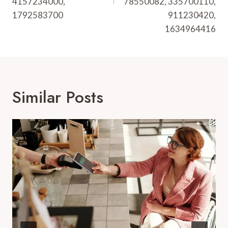
4157234000,
78550082, 335700110,
1792583700
911230420,
1634964416
Similar Posts