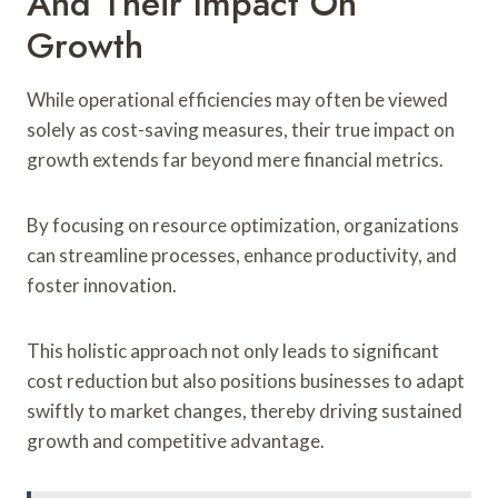
And Their Impact On
Growth
While operational efficiencies may often be viewed
solely as cost-saving measures, their true impact on
growth extends far beyond mere financial metrics.
By focusing on resource optimization, organizations
can streamline processes, enhance productivity, and
foster innovation.
This holistic approach not only leads to significant
cost reduction but also positions businesses to adapt
swiftly to market changes, thereby driving sustained
growth and competitive advantage.