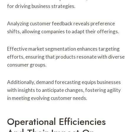
for driving business strategies.
Analyzing customer feedback reveals preference
shifts, allowing companies to adapt their offerings.
Effective market segmentation enhances targeting
efforts, ensuring that products resonate with diverse
consumer groups.
Additionally, demand forecasting equips businesses
with insights to anticipate changes, fostering agility
in meeting evolving customer needs.
Operational Efficiencies