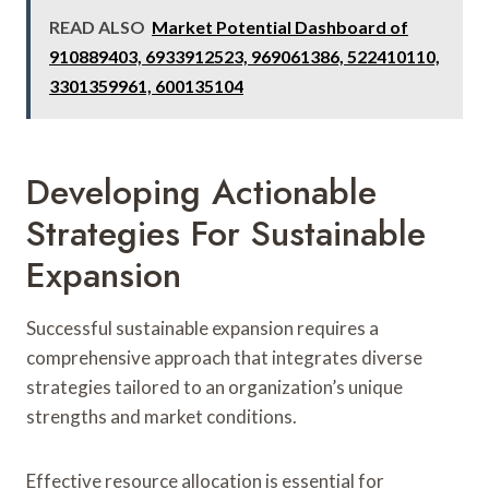
READ ALSO
Market Potential Dashboard of
910889403, 6933912523, 969061386, 522410110,
3301359961, 600135104
Developing Actionable
Strategies For Sustainable
Expansion
Successful sustainable expansion requires a
comprehensive approach that integrates diverse
strategies tailored to an organization’s unique
strengths and market conditions.
Effective resource allocation is essential for