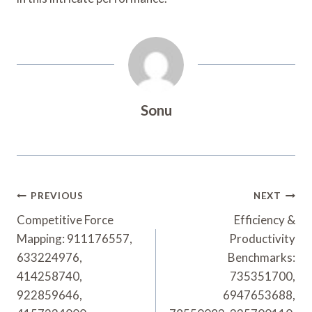
Sonu
Post
PREVIOUS
NEXT
Navigation
Competitive Force
Efficiency &
Mapping: 911176557,
Productivity
633224976,
Benchmarks:
414258740,
735351700,
922859646,
6947653688,