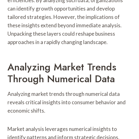
efficiencies. By analyzing such data, organizations
can identify growth opportunities and develop
tailored strategies. However, the implications of
these insights extend beyond immediate analysis.
Unpacking these layers could reshape business
approaches in a rapidly changing landscape.
Analyzing Market Trends
Through Numerical Data
Analyzing market trends through numerical data
reveals critical insights into consumer behavior and
economic shifts.
Market analysis leverages numerical insights to
identify patterns and inform strategic decisions.