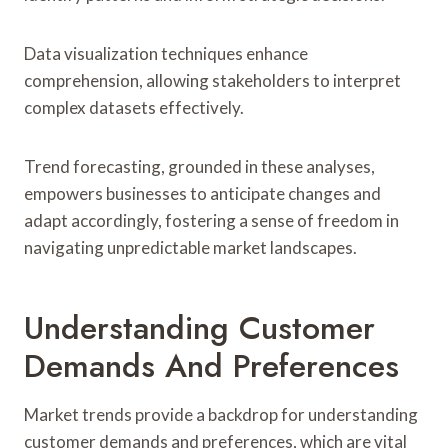
Data visualization techniques enhance
comprehension, allowing stakeholders to interpret
complex datasets effectively.
Trend forecasting, grounded in these analyses,
empowers businesses to anticipate changes and
adapt accordingly, fostering a sense of freedom in
navigating unpredictable market landscapes.
Understanding Customer
Demands And Preferences
Market trends provide a backdrop for understanding
customer demands and preferences, which are vital