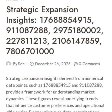
Strategic Expansion
Insights: 17688854915,
911087288, 2975180002,
227811213, 2106147859,
7806701000
By
Sonu
December 26, 2025
0 Comments
Strategic expansion insights derived from numerical
data points, such as 17688854915 and 911087288,
provide a framework for understanding market
dynamics. These figures reveal underlying trends
that influence customer preferences and operational