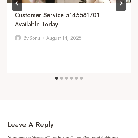
Customer Service 5145581701
Available Today
By
Sonu
August 14, 2025
Leave A Reply
Your email address will not be published.
Required fields are