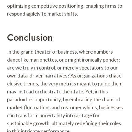
optimizing competitive positioning, enabling firms to
respond agilely to market shifts.
Conclusion
In the grand theater of business, where numbers
dance like marionettes, one might ironically ponder:
are we truly in control, or merely spectators to our
own data-driven narratives? As organizations chase
elusive trends, the very metrics meant to guide them
may instead orchestrate their fate. Yet, in this
paradox lies opportunity; by embracing the chaos of
market fluctuations and customer whims, businesses
can transform uncertainty into a stage for
sustainable growth, ultimately redefining their roles
in this intricate performance.