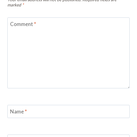
marked
*
Comment
*
Name
*