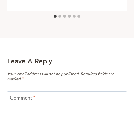
Leave A Reply
Your email address will not be published.
Required fields are
marked
*
Comment
*