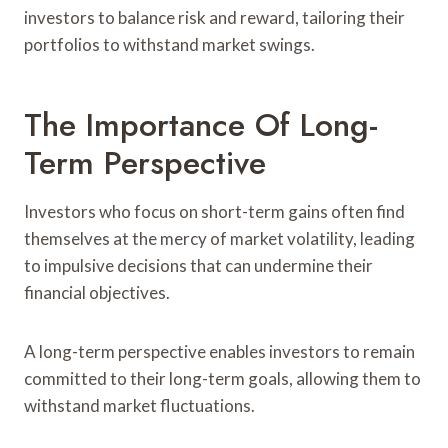
investors to balance risk and reward, tailoring their
portfolios to withstand market swings.
The Importance Of Long-
Term Perspective
Investors who focus on short-term gains often find
themselves at the mercy of market volatility, leading
to impulsive decisions that can undermine their
financial objectives.
A long-term perspective enables investors to remain
committed to their long-term goals, allowing them to
withstand market fluctuations.