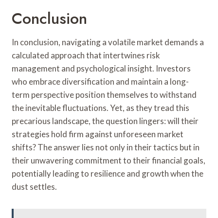
Conclusion
In conclusion, navigating a volatile market demands a
calculated approach that intertwines risk
management and psychological insight. Investors
who embrace diversification and maintain a long-
term perspective position themselves to withstand
the inevitable fluctuations. Yet, as they tread this
precarious landscape, the question lingers: will their
strategies hold firm against unforeseen market
shifts? The answer lies not only in their tactics but in
their unwavering commitment to their financial goals,
potentially leading to resilience and growth when the
dust settles.