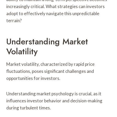
increasingly critical. What strategies can investors
adopt to effectively navigate this unpredictable
terrain?
Understanding Market
Volatility
Market volatility, characterized by rapid price
fluctuations, poses significant challenges and
opportunities for investors.
Understanding market psychology is crucial, as it
influences investor behavior and decision-making
during turbulent times.