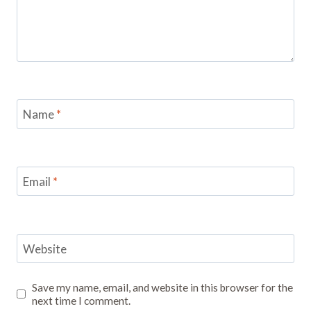
Name
*
Email
*
Website
Save my name, email, and website in this browser for the
next time I comment.