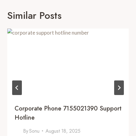
Similar Posts
Corporate Phone 7155021390 Support
Hotline
By
Sonu
August 18, 2025