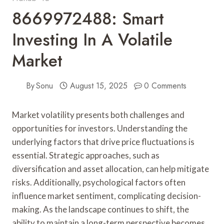
8669972488: Smart
Investing In A Volatile
Market
By
Sonu
August 15, 2025
0 Comments
Market volatility presents both challenges and
opportunities for investors. Understanding the
underlying factors that drive price fluctuations is
essential. Strategic approaches, such as
diversification and asset allocation, can help mitigate
risks. Additionally, psychological factors often
influence market sentiment, complicating decision-
making. As the landscape continues to shift, the
ability to maintain a long-term perspective becomes