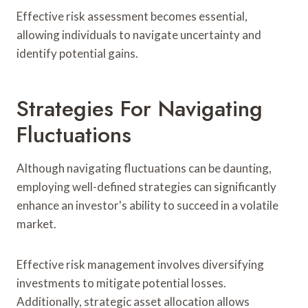
Effective risk assessment becomes essential,
allowing individuals to navigate uncertainty and
identify potential gains.
Strategies For Navigating
Fluctuations
Although navigating fluctuations can be daunting,
employing well-defined strategies can significantly
enhance an investor's ability to succeed in a volatile
market.
Effective risk management involves diversifying
investments to mitigate potential losses.
Additionally, strategic asset allocation allows