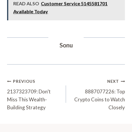
READ ALSO
Customer Service 5145581701
Available Today
Sonu
Post
PREVIOUS
NEXT
Navigation
2137323709: Don’t
8887077226: Top
Miss This Wealth-
Crypto Coins to Watch
Building Strategy
Closely