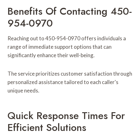
Benefits Of Contacting 450-
954-0970
Reaching out to 450-954-0970 offers individuals a
range of immediate support options that can
significantly enhance their well-being.
The service prioritizes customer satisfaction through
personalized assistance tailored to each caller's
unique needs.
Quick Response Times For
Efficient Solutions