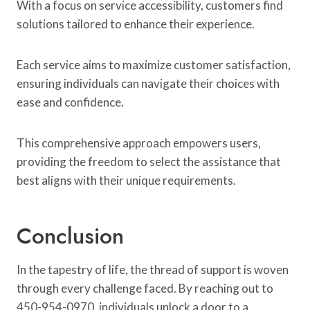
With a focus on service accessibility, customers find
solutions tailored to enhance their experience.
Each service aims to maximize customer satisfaction,
ensuring individuals can navigate their choices with
ease and confidence.
This comprehensive approach empowers users,
providing the freedom to select the assistance that
best aligns with their unique requirements.
Conclusion
In the tapestry of life, the thread of support is woven
through every challenge faced. By reaching out to
450-954-0970, individuals unlock a door to a