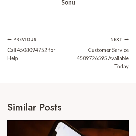
Sonu
Post
PREVIOUS
NEXT
Navigation
Call 4508094752 for
Customer Service
Help
4509726595 Available
Today
Similar Posts