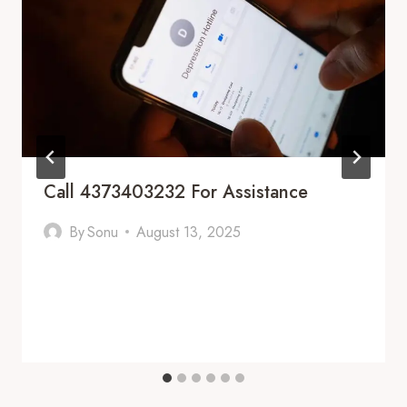
Call 4373403232 For Assistance
By
Sonu
August 13, 2025