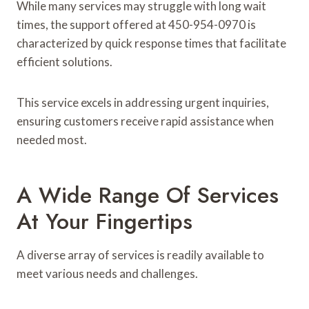
While many services may struggle with long wait
times, the support offered at 450-954-0970 is
characterized by quick response times that facilitate
efficient solutions.
This service excels in addressing urgent inquiries,
ensuring customers receive rapid assistance when
needed most.
A Wide Range Of Services
At Your Fingertips
A diverse array of services is readily available to
meet various needs and challenges.