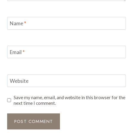
Name
*
Email
*
Website
Save my name, email, and website in this browser for the
next time I comment.