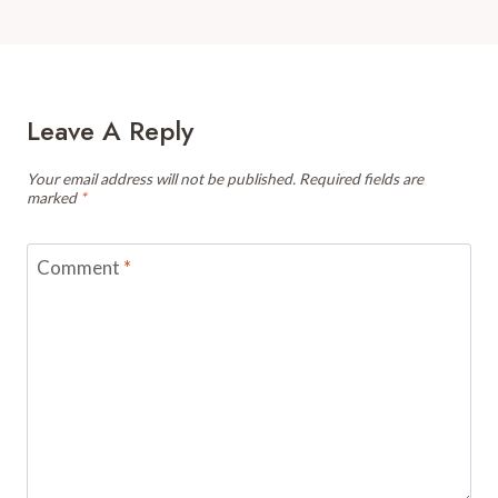
Leave A Reply
Your email address will not be published.
Required fields are
marked
*
Comment
*