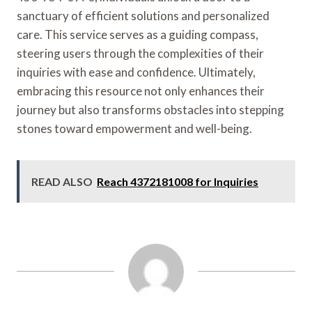
sanctuary of efficient solutions and personalized
care. This service serves as a guiding compass,
steering users through the complexities of their
inquiries with ease and confidence. Ultimately,
embracing this resource not only enhances their
journey but also transforms obstacles into stepping
stones toward empowerment and well-being.
READ ALSO
Reach 4372181008 for Inquiries