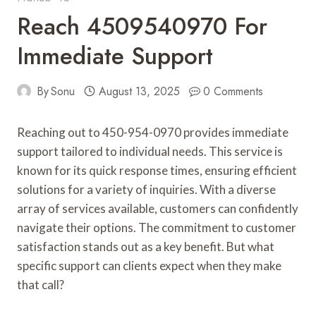
Reach 4509540970 For
Immediate Support
By
Sonu
August 13, 2025
0 Comments
Reaching out to 450-954-0970 provides immediate
support tailored to individual needs. This service is
known for its quick response times, ensuring efficient
solutions for a variety of inquiries. With a diverse
array of services available, customers can confidently
navigate their options. The commitment to customer
satisfaction stands out as a key benefit. But what
specific support can clients expect when they make
that call?