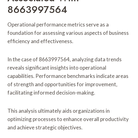
8663997564
Operational performance metrics serve as a
foundation for assessing various aspects of business
efficiency and effectiveness.
In the case of 8663997564, analyzing data trends
reveals significant insights into operational
capabilities. Performance benchmarks indicate areas
of strength and opportunities for improvement,
facilitating informed decision-making.
This analysis ultimately aids organizations in
optimizing processes to enhance overall productivity
and achieve strategic objectives.