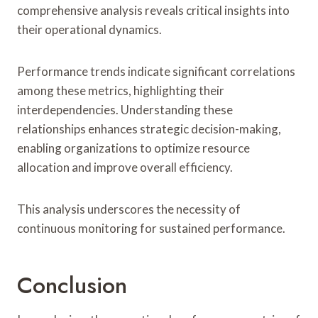
comprehensive analysis reveals critical insights into
their operational dynamics.
Performance trends indicate significant correlations
among these metrics, highlighting their
interdependencies. Understanding these
relationships enhances strategic decision-making,
enabling organizations to optimize resource
allocation and improve overall efficiency.
This analysis underscores the necessity of
continuous monitoring for sustained performance.
Conclusion