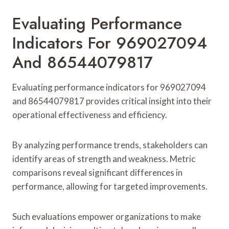
Evaluating Performance
Indicators For 969027094
And 86544079817
Evaluating performance indicators for 969027094
and 86544079817 provides critical insight into their
operational effectiveness and efficiency.
By analyzing performance trends, stakeholders can
identify areas of strength and weakness. Metric
comparisons reveal significant differences in
performance, allowing for targeted improvements.
Such evaluations empower organizations to make