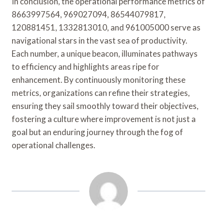
In conclusion, the operational performance metrics of
8663997564, 969027094, 86544079817,
120881451, 1332813010, and 961005000 serve as
navigational stars in the vast sea of productivity.
Each number, a unique beacon, illuminates pathways
to efficiency and highlights areas ripe for
enhancement. By continuously monitoring these
metrics, organizations can refine their strategies,
ensuring they sail smoothly toward their objectives,
fostering a culture where improvement is not just a
goal but an enduring journey through the fog of
operational challenges.