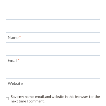
Name
*
Email
*
Website
Save my name, email, and website in this browser for the
next time I comment.