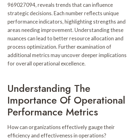
969027094, reveals trends that can influence
strategic decisions. Each number reflects unique
performance indicators, highlighting strengths and
areas needing improvement. Understanding these
nuances can lead to better resource allocation and
process optimization. Further examination of
additional metrics may uncover deeper implications
for overall operational excellence.
Understanding The
Importance Of Operational
Performance Metrics
How can organizations effectively gauge their
efficiency and effectiveness in operations?