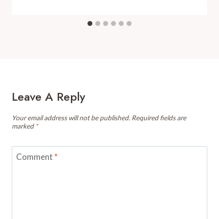
Leave A Reply
Your email address will not be published.
Required fields are
marked
*
Comment
*