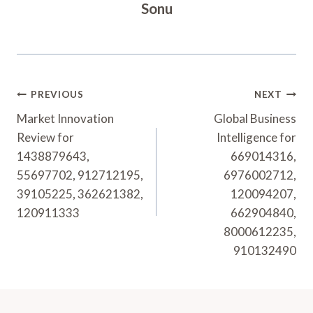
Sonu
Post
PREVIOUS
NEXT
Navigation
Market Innovation
Global Business
Review for
Intelligence for
1438879643,
669014316,
55697702, 912712195,
6976002712,
39105225, 362621382,
120094207,
120911333
662904840,
8000612235,
910132490