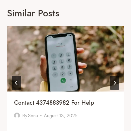
Similar Posts
Contact 4374883982 For Help
By
Sonu
August 13, 2025