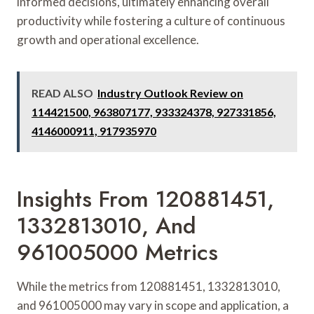
informed decisions, ultimately enhancing overall
productivity while fostering a culture of continuous
growth and operational excellence.
READ ALSO
Industry Outlook Review on
114421500, 963807177, 933324378, 927331856,
4146000911, 917935970
Insights From 120881451,
1332813010, And
961005000 Metrics
While the metrics from 120881451, 1332813010,
and 961005000 may vary in scope and application, a