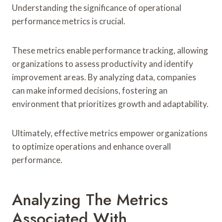
Understanding the significance of operational
performance metrics is crucial.
These metrics enable performance tracking, allowing
organizations to assess productivity and identify
improvement areas. By analyzing data, companies
can make informed decisions, fostering an
environment that prioritizes growth and adaptability.
Ultimately, effective metrics empower organizations
to optimize operations and enhance overall
performance.
Analyzing The Metrics
Associated With