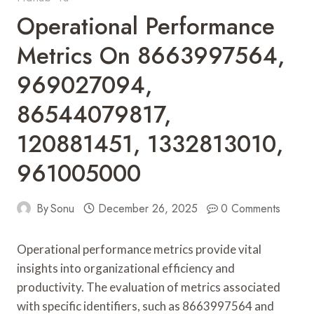
Operational Performance
Metrics On 8663997564,
969027094,
86544079817,
120881451, 1332813010,
961005000
By
Sonu
December 26, 2025
0 Comments
Operational performance metrics provide vital
insights into organizational efficiency and
productivity. The evaluation of metrics associated
with specific identifiers, such as 8663997564 and