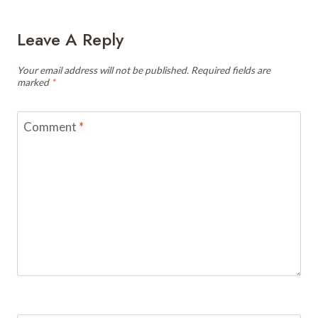
Leave A Reply
Your email address will not be published.
Required fields are
marked
*
Comment
*