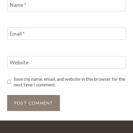
Name
*
Email
*
Website
Save my name, email, and website in this browser for the
next time I comment.