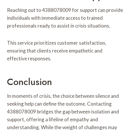
Reaching out to 4388078009 for support can provide
individuals with immediate access to trained
professionals ready to assist in crisis situations.
This service prioritizes customer satisfaction,
ensuring that clients receive empathetic and
effective responses.
Conclusion
In moments of crisis, the choice between silence and
seeking help can define the outcome. Contacting
4388078009 bridges the gap between isolation and
support, offering a lifeline of empathy and
understanding. While the weight of challenges may