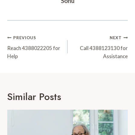
Sonu
Post
PREVIOUS
NEXT
Navigation
Reach 4388022205 for
Call 4388123130 for
Help
Assistance
Similar Posts