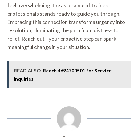
feel overwhelming, the assurance of trained
professionals stands ready to guide you through.
Embracing this connection transforms urgency into
resolution, illuminating the path from distress to
relief. Reach out—your proactive step can spark
meaningful change in your situation.
READ ALSO
Reach 4694700501 for Service
Inquiries