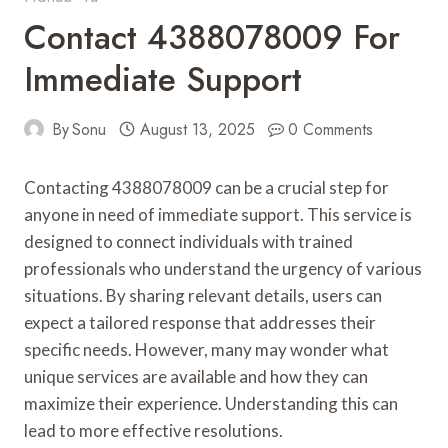
Contact 4388078009 For
Immediate Support
By
Sonu
August 13, 2025
0 Comments
Contacting 4388078009 can be a crucial step for
anyone in need of immediate support. This service is
designed to connect individuals with trained
professionals who understand the urgency of various
situations. By sharing relevant details, users can
expect a tailored response that addresses their
specific needs. However, many may wonder what
unique services are available and how they can
maximize their experience. Understanding this can
lead to more effective resolutions.