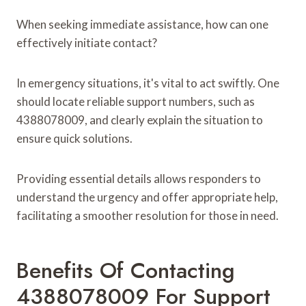
When seeking immediate assistance, how can one
effectively initiate contact?
In emergency situations, it's vital to act swiftly. One
should locate reliable support numbers, such as
4388078009, and clearly explain the situation to
ensure quick solutions.
Providing essential details allows responders to
understand the urgency and offer appropriate help,
facilitating a smoother resolution for those in need.
Benefits Of Contacting
4388078009 For Support