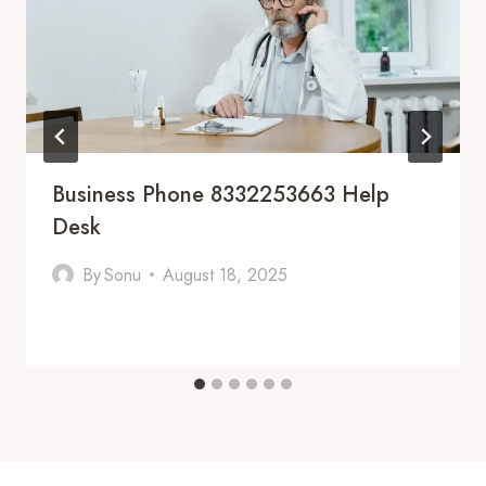
Business Phone 8332253663 Help
Desk
By
Sonu
August 18, 2025