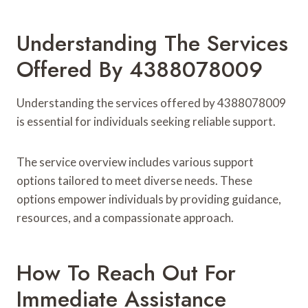
Understanding The Services
Offered By 4388078009
Understanding the services offered by 4388078009
is essential for individuals seeking reliable support.
The service overview includes various support
options tailored to meet diverse needs. These
options empower individuals by providing guidance,
resources, and a compassionate approach.
How To Reach Out For
Immediate Assistance